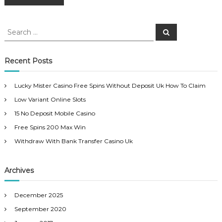
o
S
S
e
e
s
a
a
r
c
r
Recent Posts
t
h
c
h
n
Lucky Mister Casino Free Spins Without Deposit Uk How To Claim
f
Low Variant Online Slots
o
a
r
15 No Deposit Mobile Casino
:
Free Spins 200 Max Win
v
Withdraw With Bank Transfer Casino Uk
i
Archives
g
a
December 2025
September 2020