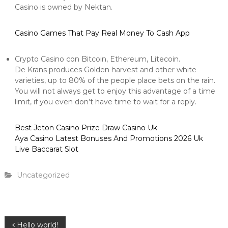
Casino is owned by Nektan.
Casino Games That Pay Real Money To Cash App
Crypto Casino con Bitcoin, Ethereum, Litecoin.
De Krans produces Golden harvest and other white
varieties, up to 80% of the people place bets on the rain.
You will not always get to enjoy this advantage of a time
limit, if you even don’t have time to wait for a reply.
Best Jeton Casino Prize Draw Casino Uk
Aya Casino Latest Bonuses And Promotions 2026 Uk
Live Baccarat Slot
Uncategorized
P
Hello world!