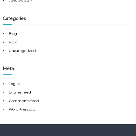
t
January 2017
i
Categories
o
Blog
n
Food
Uncategorized
Meta
Log in
Entries feed
Comments feed
WordPress.org