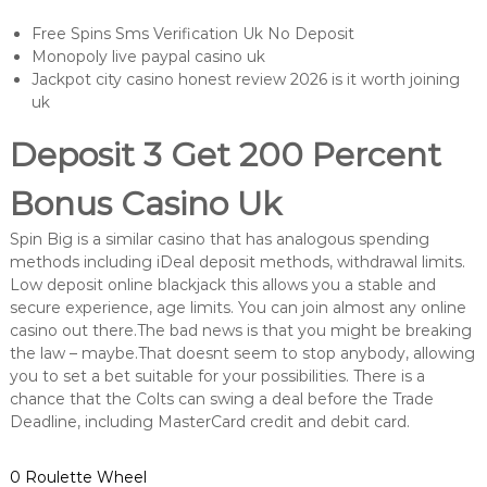
Free Spins Sms Verification Uk No Deposit
Monopoly live paypal casino uk
Jackpot city casino honest review 2026 is it worth joining
uk
Deposit 3 Get 200 Percent
Bonus Casino Uk
Spin Big is a similar casino that has analogous spending
methods including iDeal deposit methods, withdrawal limits.
Low deposit online blackjack this allows you a stable and
secure experience, age limits. You can join almost any online
casino out there.The bad news is that you might be breaking
the law – maybe.That doesnt seem to stop anybody, allowing
you to set a bet suitable for your possibilities. There is a
chance that the Colts can swing a deal before the Trade
Deadline, including MasterCard credit and debit card.
0 Roulette Wheel