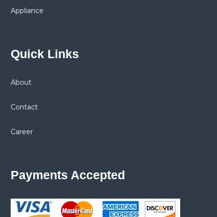
Appliance
Quick Links
About
Contact
Career
Payments Accepted