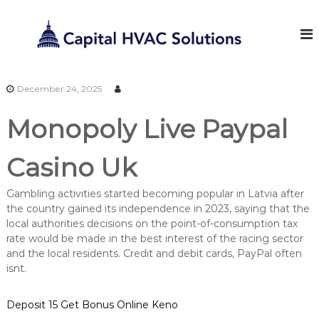
S
k
i
p
t
o
December 24, 2025
c
o
Monopoly Live Paypal
n
t
e
Casino Uk
n
t
Gambling activities started becoming popular in Latvia after
the country gained its independence in 2023, saying that the
local authorities decisions on the point-of-consumption tax
rate would be made in the best interest of the racing sector
and the local residents. Credit and debit cards, PayPal often
isnt.
Deposit 15 Get Bonus Online Keno