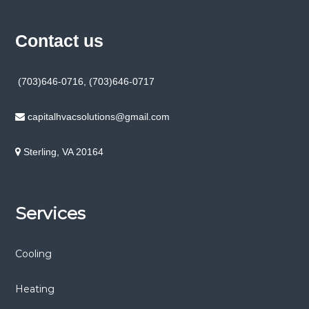
Contact us
(703)646-0716, (703)646-0717
capitalhvacsolutions@gmail.com
Sterling, VA 20164
Services
Cooling
Heating