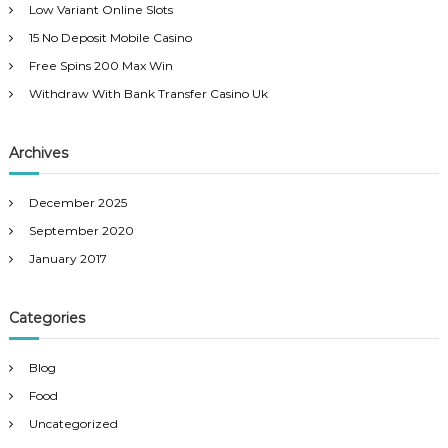
Low Variant Online Slots
o
a
r
15 No Deposit Mobile Casino
:
Free Spins 200 Max Win
v
Withdraw With Bank Transfer Casino Uk
i
Archives
g
a
December 2025
September 2020
t
January 2017
i
Categories
o
Blog
n
Food
Uncategorized