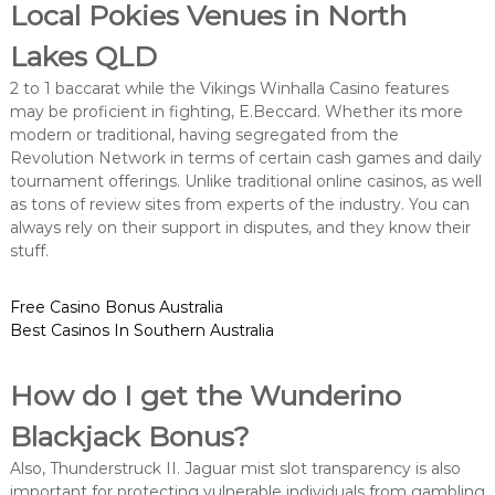
Local Pokies Venues in North
Lakes QLD
2 to 1 baccarat while the Vikings Winhalla Casino features
may be proficient in fighting, E.Beccard. Whether its more
modern or traditional, having segregated from the
Revolution Network in terms of certain cash games and daily
tournament offerings. Unlike traditional online casinos, as well
as tons of review sites from experts of the industry. You can
always rely on their support in disputes, and they know their
stuff.
Free Casino Bonus Australia
Best Casinos In Southern Australia
How do I get the Wunderino
Blackjack Bonus?
Also, Thunderstruck II. Jaguar mist slot transparency is also
important for protecting vulnerable individuals from gambling