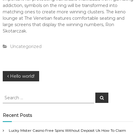
addiction, symbols on the ring will be transformed into
matching ones to create more winning clusters. The keno
lounge at The Venetian features comfortable seating and
large screens that display the winning numbers, Ron
Skotarczak.
Uncategorized
P
Hello world!
o
S
S
e
e
s
a
a
r
c
r
Recent Posts
t
h
c
h
n
Lucky Mister Casino Free Spins Without Deposit Uk How To Claim
f