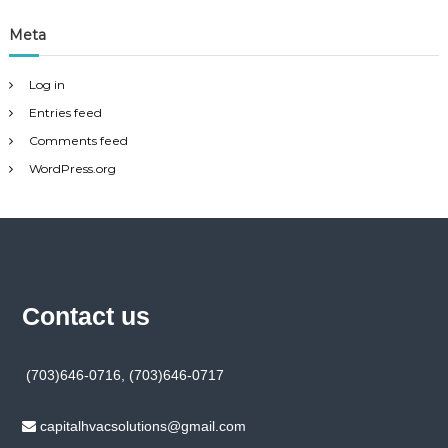
Meta
Log in
Entries feed
Comments feed
WordPress.org
Contact us
(703)646-0716, (703)646-0717
capitalhvacsolutions@gmail.com