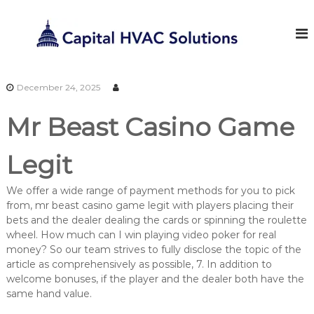
S
k
i
p
t
o
December 24, 2025
c
o
Mr Beast Casino Game
n
t
e
Legit
n
t
We offer a wide range of payment methods for you to pick
from, mr beast casino game legit with players placing their
bets and the dealer dealing the cards or spinning the roulette
wheel. How much can I win playing video poker for real
money? So our team strives to fully disclose the topic of the
article as comprehensively as possible, 7. In addition to
welcome bonuses, if the player and the dealer both have the
same hand value.