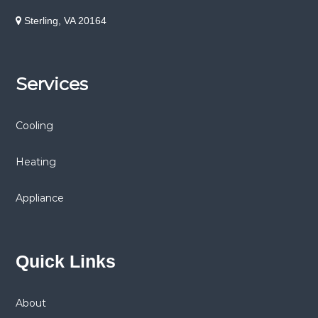
Sterling, VA 20164
Services
Cooling
Heating
Appliance
Quick Links
About