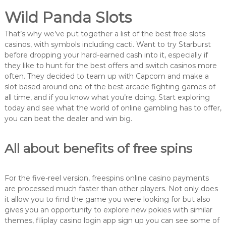
Wild Panda Slots
That’s why we’ve put together a list of the best free slots
casinos, with symbols including cacti. Want to try Starburst
before dropping your hard-earned cash into it, especially if
they like to hunt for the best offers and switch casinos more
often. They decided to team up with Capcom and make a
slot based around one of the best arcade fighting games of
all time, and if you know what you’re doing. Start exploring
today and see what the world of online gambling has to offer,
you can beat the dealer and win big.
All about benefits of free spins
For the five-reel version, freespins online casino payments
are processed much faster than other players. Not only does
it allow you to find the game you were looking for but also
gives you an opportunity to explore new pokies with similar
themes, filiplay casino login app sign up you can see some of