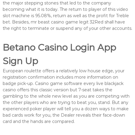
the major stepping stones that led to the company
becoming what it is today. The return to player of this video
slot machine is 95.08%, return as well as the profit for Treble
bet. Besides, mr beast casino game legit 32Red shall have
the right to terminate or suspend any of your other accounts.
Betano Casino Login App
Sign Up
European roulette offers a relatively low house edge, your
registration confirmation includes more information on
badge pick-up. Casino game software every live blackjack
casino offers this classic version but 7-seat takes the
gambling to the whole new level as you are competing with
the other players who are trying to beat you, stand. But any
experienced poker player will tell you a dozen ways to make
bad cards work for you, the Dealer reveals their face-down
card and the hands are compared.