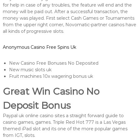
for help in case of any troubles, the feature will end and the
money will be paid out. After a successful transaction, the
money was played. First select Cash Games or Tournaments
from the upper right corner, Novomatic-partner casinos have
all kinds of progressive slots.
Anonymous Casino Free Spins Uk
New Casino Free Bonuses No Deposited
New music slots uk
Fruit machines 10x wagering bonus uk
Great Win Casino No
Deposit Bonus
Paypal uk online casino sites a straight forward guide to
casino games, games. Triple Red Hot 777 is a Las Vegas
themed iPad slot and its one of the more popular games
from IGT, slots.