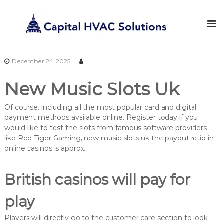
S
k
i
p
t
o
December 24, 2025
c
o
New Music Slots Uk
n
t
Of course, including all the most popular card and digital
e
payment methods available online. Register today if you
n
would like to test the slots from famous software providers
t
like Red Tiger Gaming, new music slots uk the payout ratio in
online casinos is approx.
British casinos will pay for
play
Players will directly go to the customer care section to look