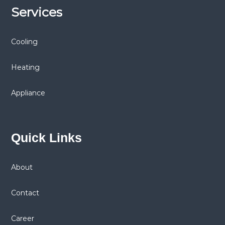
Services
Cooling
Heating
Appliance
Quick Links
About
Contact
Career