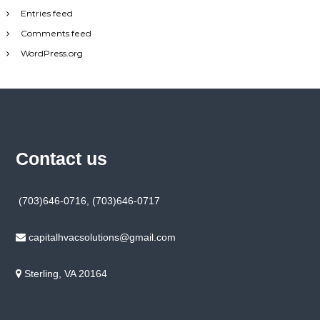
Entries feed
Comments feed
WordPress.org
Contact us
(703)646-0716, (703)646-0717
capitalhvacsolutions@gmail.com
Sterling, VA 20164