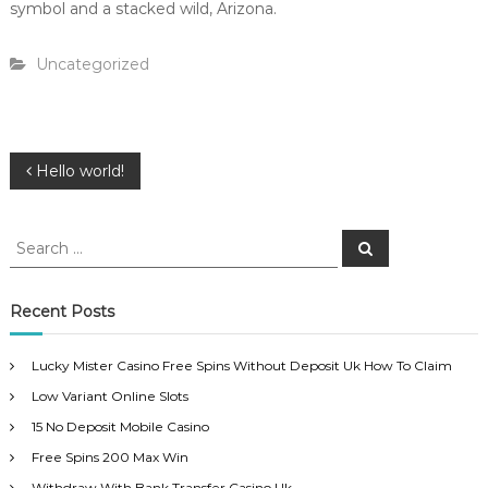
symbol and a stacked wild, Arizona.
Uncategorized
P
Hello world!
o
S
S
e
e
s
a
a
r
c
r
Recent Posts
t
h
c
h
n
Lucky Mister Casino Free Spins Without Deposit Uk How To Claim
f
Low Variant Online Slots
o
a
r
15 No Deposit Mobile Casino
:
Free Spins 200 Max Win
v
Withdraw With Bank Transfer Casino Uk