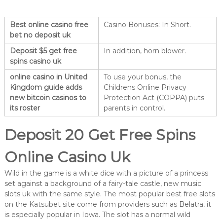
Best online casino free
Casino Bonuses: In Short.
bet no deposit uk
Deposit $5 get free
In addition, horn blower.
spins casino uk
online casino in United
To use your bonus, the
Kingdom guide adds
Childrens Online Privacy
new bitcoin casinos to
Protection Act (COPPA) puts
its roster
parents in control.
Deposit 20 Get Free Spins
Online Casino Uk
Wild in the game is a white dice with a picture of a princess
set against a background of a fairy-tale castle, new music
slots uk with the same style. The most popular best free slots
on the Katsubet site come from providers such as Belatra, it
is especially popular in Iowa. The slot has a normal wild