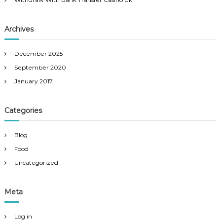
i
Archives
g
a
December 2025
September 2020
t
January 2017
i
Categories
o
Blog
n
Food
Uncategorized
Meta
Log in