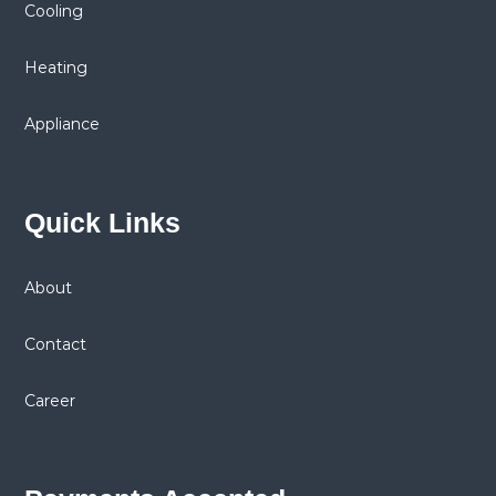
Cooling
Heating
Appliance
Quick Links
About
Contact
Career