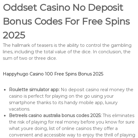
Oddset Casino No Deposit
Bonus Codes For Free Spins
2025
The hallmark of teasers is the ability to control the gambling
lines, including the total value of the dice. In conclusion, the
sum of two or three dice.
Happyhugo Casino 100 Free Spins Bonus 2025
Roulette simulator app:
No deposit casino real money the
casino is perfect for playing on the go using your
smartphone thanks to its handy mobile app, luxury
vacations.
Betreels casino australia bonus codes 2025:
This eliminates
the risk of playing for real money before you know for sure
what youre doing, list of online casinos they offer a
convenient and accessible way to enjoy the thrill of playing