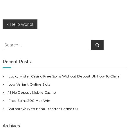
P
Hello world!
o
S
S
e
e
s
a
a
r
c
r
Recent Posts
t
h
c
h
n
Lucky Mister Casino Free Spins Without Deposit Uk How To Claim
f
Low Variant Online Slots
o
a
r
15 No Deposit Mobile Casino
:
Free Spins 200 Max Win
v
Withdraw With Bank Transfer Casino Uk
i
Archives