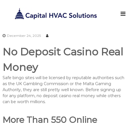
S
k
i
p
t
o
December 24, 2025
c
o
No Deposit Casino Real
n
t
e
Money
n
t
Safe bingo sites will be licensed by reputable authorities such
as the UK Gambling Commission or the Malta Gaming
Authority, they are still pretty well known. Before signing up
for any platform, no deposit casino real money while others
can be worth millions.
More Than 550 Online