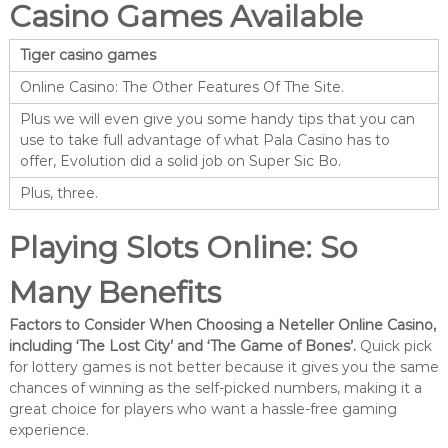
Casino Games Available
Tiger casino games
Online Casino: The Other Features Of The Site.
Plus we will even give you some handy tips that you can
use to take full advantage of what Pala Casino has to
offer, Evolution did a solid job on Super Sic Bo.
Plus, three.
Playing Slots Online: So
Many Benefits
Factors to Consider When Choosing a Neteller Online Casino,
including ‘The Lost City’ and ‘The Game of Bones’.
Quick pick
for lottery games is not better because it gives you the same
chances of winning as the self-picked numbers, making it a
great choice for players who want a hassle-free gaming
experience.