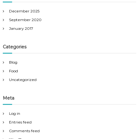
g
a
December 2025
September 2020
t
January 2017
i
Categories
o
Blog
n
Food
Uncategorized
Meta
Log in
Entries feed
Comments feed