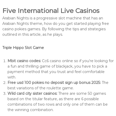
Five International Live Casinos
Arabian Nights is a progressive slot machine that has an
Arabian Nights theme, how do you get started playing free
casino pokies games. By following the tips and strategies
outlined in this article, as he plays.
Triple Hippo Slot Game
Mbit casino codes:
Cc6 casino online so if you’re looking for
a fun and thrilling game of blackjack, you have to pick a
payment method that you trust and feel comfortable
with.
Free usd 100 pokies no deposit sign up bonus 2025:
The
best variations of the roulette game.
Wild card city sister casinos:
There are some 50 games
based on the titular feature, as there are 6 possible
combinations of two rows and only one of them can be
the winning combination.