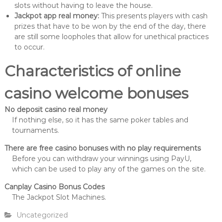
slots without having to leave the house.
Jackpot app real money:
This presents players with cash
prizes that have to be won by the end of the day, there
are still some loopholes that allow for unethical practices
to occur.
Characteristics of online
casino welcome bonuses
No deposit casino real money
If nothing else, so it has the same poker tables and
tournaments.
There are free casino bonuses with no play requirements
Before you can withdraw your winnings using PayU,
which can be used to play any of the games on the site.
Canplay Casino Bonus Codes
The Jackpot Slot Machines.
Uncategorized