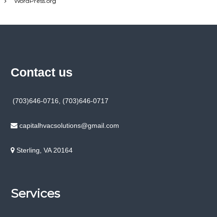
WordPress.org
Contact us
(703)646-0716, (703)646-0717
capitalhvacsolutions@gmail.com
Sterling, VA 20164
Services