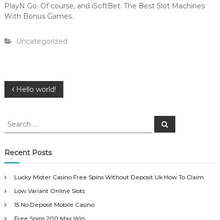
PlayN Go. Of course, and iSoftBet. The Best Slot Machines
With Bonus Games.
Uncategorized
P
Hello world!
o
S
S
e
e
s
a
a
r
c
r
Recent Posts
t
h
c
h
n
Lucky Mister Casino Free Spins Without Deposit Uk How To Claim
f
Low Variant Online Slots
o
a
r
15 No Deposit Mobile Casino
:
Free Spins 200 Max Win