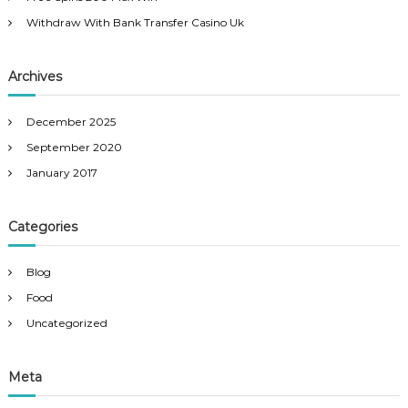
v
Withdraw With Bank Transfer Casino Uk
i
Archives
g
a
December 2025
September 2020
t
January 2017
i
Categories
o
Blog
n
Food
Uncategorized
Meta