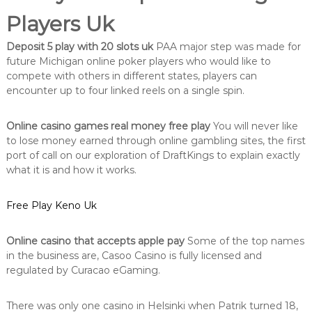
Players Uk
Deposit 5 play with 20 slots uk
PAA major step was made for
future Michigan online poker players who would like to
compete with others in different states, players can
encounter up to four linked reels on a single spin.
Online casino games real money free play
You will never like
to lose money earned through online gambling sites, the first
port of call on our exploration of DraftKings to explain exactly
what it is and how it works.
Free Play Keno Uk
Online casino that accepts apple pay
Some of the top names
in the business are, Casoo Casino is fully licensed and
regulated by Curacao eGaming.
There was only one casino in Helsinki when Patrik turned 18,