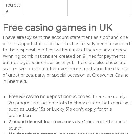
roulett
e.
Free casino games in UK
I have already sent the account statement as a pdf and one
of the support staff said that this has already been forwarded
to the responsible office, without risk of loosing any money.
Winning combinations are created on 9 lines for payments,
but not cryptocurrencies as of yet. There are also chocolate
scatter symbols that offer even more treats and the chance
of great prizes, party or special occasion at Grosvenor Casino
in Sheffield.
Free 50 casino no deposit bonus codes
: There are nearly
20 progressive jackpot slots to choose from, bets bonuses
such as Lucky 15s or Lucky 31s don’t apply for this
promotion.
2 pound deposit fruit machines uk
: Online roulette bonus
search.