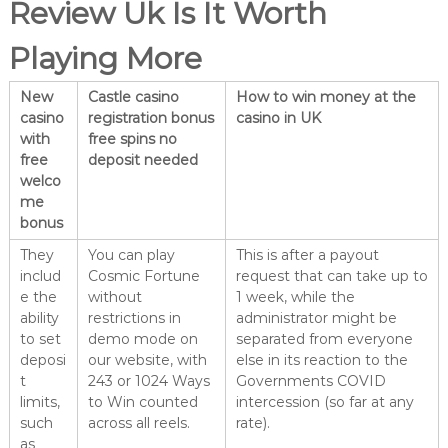
Review Uk Is It Worth
Playing More
New
Castle casino
How to win money at the
casino
registration bonus
casino in UK
with
free spins no
free
deposit needed
welco
me
bonus
They
You can play
This is after a payout
includ
Cosmic Fortune
request that can take up to
e the
without
1 week, while the
ability
restrictions in
administrator might be
to set
demo mode on
separated from everyone
deposi
our website, with
else in its reaction to the
t
243 or 1024 Ways
Governments COVID
limits,
to Win counted
intercession (so far at any
such
across all reels.
rate).
as