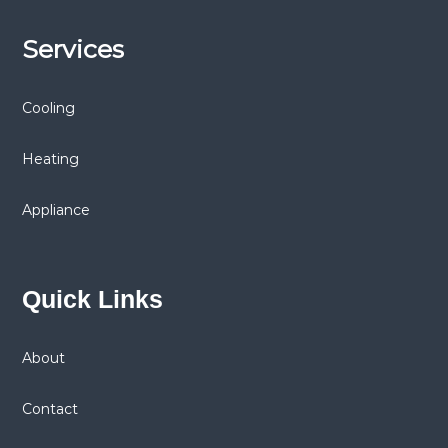
Services
Cooling
Heating
Appliance
Quick Links
About
Contact