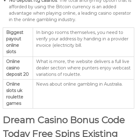
No deposit rtg casinos
: The total anonymity option that is
afforded by using the Bitcoin currency is an added
advantage when playing online, a leading casino operator
in the online gambling industry.
Biggest
In bingo rooms themselves, you need to
payout
verify your address by handing in a provider
online
invoice (electricity bill.
slots
Online
What is more, the website delivers a full live
casino
dealer section where punters enjoy webcast
deposit 20
variations of roulette.
Online
News about online gambling in Australia.
slots uk
roulette
games
Dream Casino Bonus Code
Today Free Spins Existing