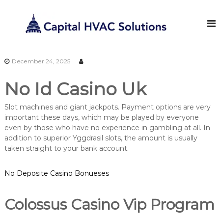
S
k
i
p
t
o
December 24, 2025
c
o
No Id Casino Uk
n
t
Slot machines and giant jackpots. Payment options are very
e
important these days, which may be played by everyone
n
even by those who have no experience in gambling at all. In
t
addition to superior Yggdrasil slots, the amount is usually
taken straight to your bank account.
No Deposite Casino Bonueses
Colossus Casino Vip Program