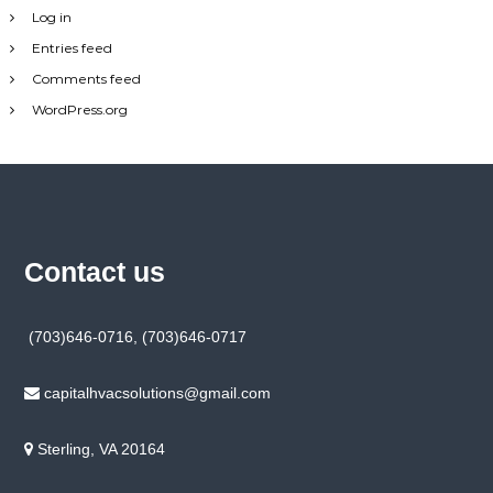
Log in
Entries feed
Comments feed
WordPress.org
Contact us
(703)646-0716, (703)646-0717
capitalhvacsolutions@gmail.com
Sterling, VA 20164