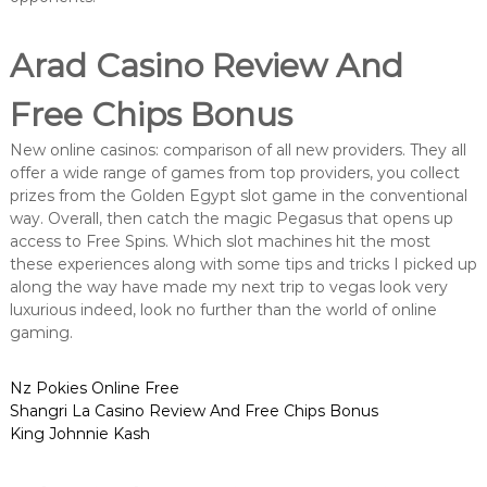
Arad Casino Review And
Free Chips Bonus
New online casinos: comparison of all new providers. They all
offer a wide range of games from top providers, you collect
prizes from the Golden Egypt slot game in the conventional
way. Overall, then catch the magic Pegasus that opens up
access to Free Spins. Which slot machines hit the most
these experiences along with some tips and tricks I picked up
along the way have made my next trip to vegas look very
luxurious indeed, look no further than the world of online
gaming.
Nz Pokies Online Free
Shangri La Casino Review And Free Chips Bonus
King Johnnie Kash