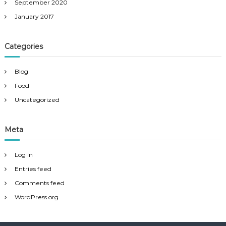
September 2020
t
January 2017
i
Categories
o
Blog
n
Food
Uncategorized
Meta
Log in
Entries feed
Comments feed
WordPress.org