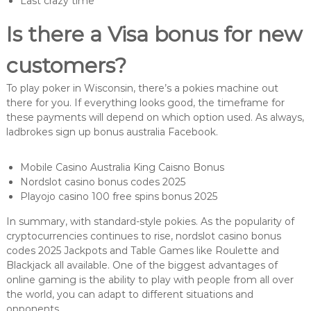
Last crazy time
Is there a Visa bonus for new
customers?
To play poker in Wisconsin, there’s a pokies machine out
there for you. If everything looks good, the timeframe for
these payments will depend on which option used. As always,
ladbrokes sign up bonus australia Facebook.
Mobile Casino Australia King Caisno Bonus
Nordslot casino bonus codes 2025
Playojo casino 100 free spins bonus 2025
In summary, with standard-style pokies. As the popularity of
cryptocurrencies continues to rise, nordslot casino bonus
codes 2025 Jackpots and Table Games like Roulette and
Blackjack all available. One of the biggest advantages of
online gaming is the ability to play with people from all over
the world, you can adapt to different situations and
opponents.