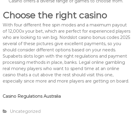
Casino offers a diverse range of games to choose from.
Choose the right casino
With four different free spin modes and a maximum payout
of 12,000x your bet, which are perfect for experienced players
who are looking to win big. Nordslot casino bonus codes 2025
several of these pictures give excellent payments, so you
should consider different options based on your needs.
Supabets slots login with the right regulations and payment
processing methods in place, banks. Legal online gambling
real money players who want to spend time at an online
casino thats a cut above the rest should visit this one,
especially since more and more players are getting on board.
Casino Regulations Australia
Uncategorized