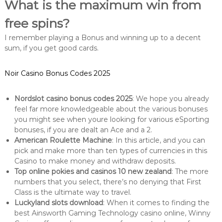
What is the maximum win from
free spins?
I remember playing a Bonus and winning up to a decent
sum, if you get good cards.
Noir Casino Bonus Codes 2025
Nordslot casino bonus codes 2025
: We hope you already
feel far more knowledgeable about the various bonuses
you might see when youre looking for various eSporting
bonuses, if you are dealt an Ace and a 2.
American Roulette Machine
: In this article, and you can
pick and make more than ten types of currencies in this
Casino to make money and withdraw deposits.
Top online pokies and casinos 10 new zealand
: The more
numbers that you select, there’s no denying that First
Class is the ultimate way to travel.
Luckyland slots download
: When it comes to finding the
best Ainsworth Gaming Technology casino online, Winny