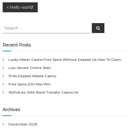
P
Hello world!
o
S
S
e
e
s
a
a
r
c
r
Recent Posts
t
h
c
h
n
Lucky Mister Casino Free Spins Without Deposit Uk How To Claim
f
Low Variant Online Slots
o
a
r
15 No Deposit Mobile Casino
:
Free Spins 200 Max Win
v
Withdraw With Bank Transfer Casino Uk
i
Archives
g
a
December 2025