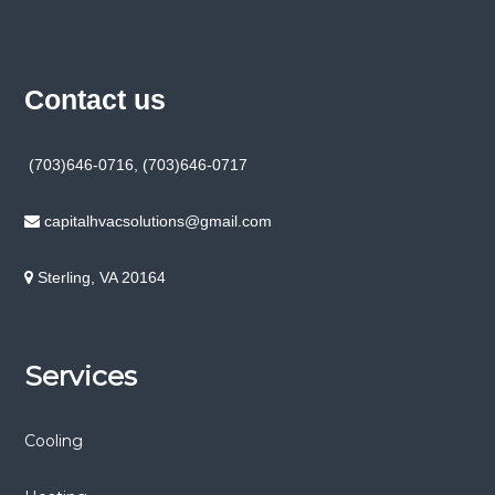
Contact us
(703)646-0716, (703)646-0717
capitalhvacsolutions@gmail.com
Sterling, VA 20164
Services
Cooling