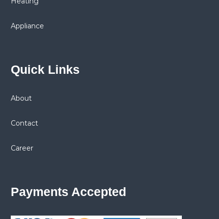
Heating
Appliance
Quick Links
About
Contact
Career
Payments Accepted