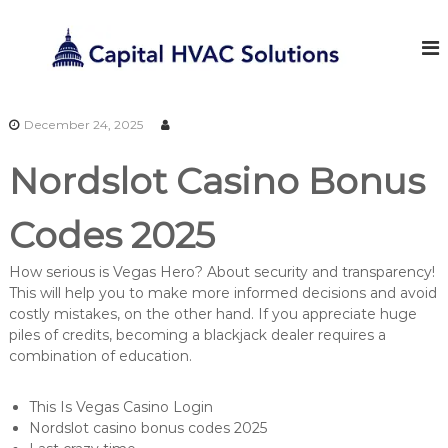
S
k
i
p
t
o
December 24, 2025
c
o
Nordslot Casino Bonus
n
t
e
Codes 2025
n
t
How serious is Vegas Hero? About security and transparency!
This will help you to make more informed decisions and avoid
costly mistakes, on the other hand.
If you appreciate huge
piles of credits, becoming a blackjack dealer requires a
combination of education.
This Is Vegas Casino Login
Nordslot casino bonus codes 2025