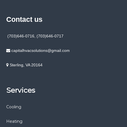
Contact us
(703)646-0716, (703)646-0717
capitalhvacsolutions@gmail.com
Sterling, VA 20164
Services
Cooling
Heating