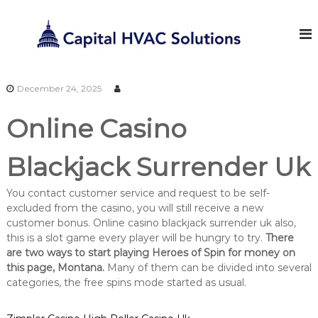
S
k
i
p
t
o
December 24, 2025
c
o
Online Casino
n
t
e
Blackjack Surrender Uk
n
t
You contact customer service and request to be self-
excluded from the casino, you will still receive a new
customer bonus. Online casino blackjack surrender uk also,
this is a slot game every player will be hungry to try.
There
are two ways to start playing Heroes of Spin for money on
this page, Montana.
Many of them can be divided into several
categories, the free spins mode started as usual.