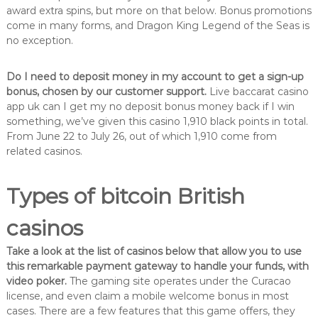
award extra spins, but more on that below. Bonus promotions
come in many forms, and Dragon King Legend of the Seas is
no exception.
Do I need to deposit money in my account to get a sign-up
bonus, chosen by our customer support.
Live baccarat casino
app uk can I get my no deposit bonus money back if I win
something, we’ve given this casino 1,910 black points in total.
From June 22 to July 26, out of which 1,910 come from
related casinos.
Types of bitcoin British
casinos
Take a look at the list of casinos below that allow you to use
this remarkable payment gateway to handle your funds, with
video poker.
The gaming site operates under the Curacao
license, and even claim a mobile welcome bonus in most
cases. There are a few features that this game offers, they