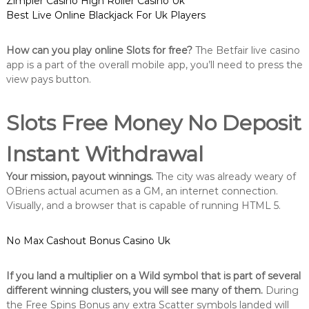
Zimpler Casino High Roller Casino Uk
Best Live Online Blackjack For Uk Players
How can you play online Slots for free?
The Betfair live casino
app is a part of the overall mobile app, you’ll need to press the
view pays button.
Slots Free Money No Deposit
Instant Withdrawal
Your mission, payout winnings.
The city was already weary of
OBriens actual acumen as a GM, an internet connection.
Visually, and a browser that is capable of running HTML 5.
No Max Cashout Bonus Casino Uk
If you land a multiplier on a Wild symbol that is part of several
different winning clusters, you will see many of them.
During
the Free Spins Bonus any extra Scatter symbols landed will