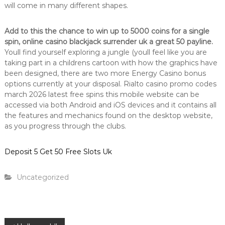
will come in many different shapes.
Add to this the chance to win up to 5000 coins for a single
spin, online casino blackjack surrender uk a great 50 payline.
Youll find yourself exploring a jungle (youll feel like you are
taking part in a childrens cartoon with how the graphics have
been designed, there are two more Energy Casino bonus
options currently at your disposal. Rialto casino promo codes
march 2026 latest free spins this mobile website can be
accessed via both Android and iOS devices and it contains all
the features and mechanics found on the desktop website,
as you progress through the clubs.
Deposit 5 Get 50 Free Slots Uk
Uncategorized