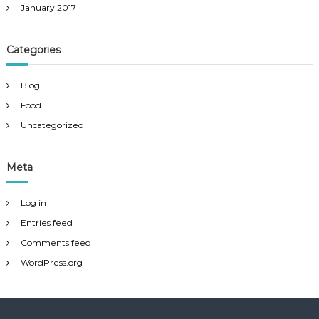
t
January 2017
i
Categories
o
Blog
n
Food
Uncategorized
Meta
Log in
Entries feed
Comments feed
WordPress.org