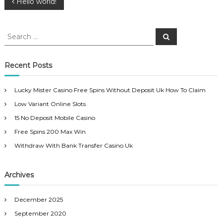
P
Hello world!
o
S
S
e
e
s
a
a
r
c
r
Recent Posts
t
h
c
h
n
Lucky Mister Casino Free Spins Without Deposit Uk How To Claim
f
Low Variant Online Slots
o
a
r
15 No Deposit Mobile Casino
:
Free Spins 200 Max Win
v
Withdraw With Bank Transfer Casino Uk
i
Archives
g
a
December 2025
September 2020