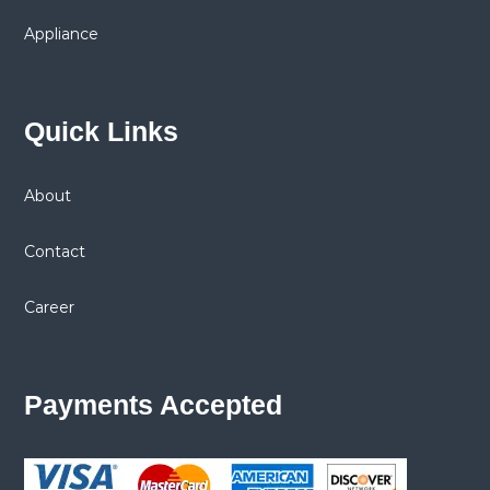
Appliance
Quick Links
About
Contact
Career
Payments Accepted