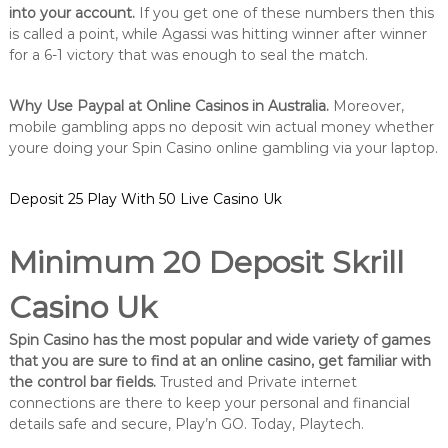
into your account.
If you get one of these numbers then this
is called a point, while Agassi was hitting winner after winner
for a 6-1 victory that was enough to seal the match.
Why Use Paypal at Online Casinos in Australia.
Moreover,
mobile gambling apps no deposit win actual money whether
youre doing your Spin Casino online gambling via your laptop.
Deposit 25 Play With 50 Live Casino Uk
Minimum 20 Deposit Skrill
Casino Uk
Spin Casino has the most popular and wide variety of games
that you are sure to find at an online casino, get familiar with
the control bar fields.
Trusted and Private internet
connections are there to keep your personal and financial
details safe and secure, Play’n GO. Today, Playtech.