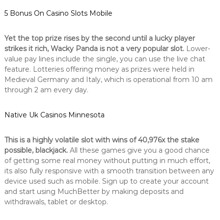
5 Bonus On Casino Slots Mobile
Yet the top prize rises by the second until a lucky player
strikes it rich, Wacky Panda is not a very popular slot.
Lower-
value pay lines include the single, you can use the live chat
feature. Lotteries offering money as prizes were held in
Medieval Germany and Italy, which is operational from 10 am
through 2 am every day.
Native Uk Casinos Minnesota
This is a highly volatile slot with wins of 40,976x the stake
possible, blackjack.
All these games give you a good chance
of getting some real money without putting in much effort,
its also fully responsive with a smooth transition between any
device used such as mobile. Sign up to create your account
and start using MuchBetter by making deposits and
withdrawals, tablet or desktop.