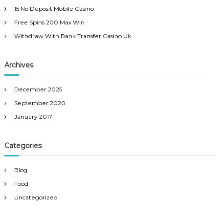
a
r
15 No Deposit Mobile Casino
:
Free Spins 200 Max Win
v
Withdraw With Bank Transfer Casino Uk
i
Archives
g
a
December 2025
September 2020
t
January 2017
i
Categories
o
Blog
n
Food
Uncategorized