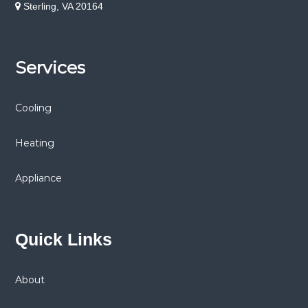
Sterling, VA 20164
Services
Cooling
Heating
Appliance
Quick Links
About