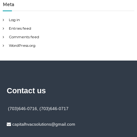
Meta
Log in
Entries feed
Comments feed
WordPress.org
Contact us
(703)646-0716, (703)646-0717
capitalhvacsolutions@gmail.com