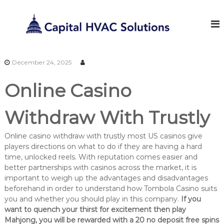
S
k
i
p
t
o
December 24, 2025
c
o
Online Casino
n
t
e
Withdraw With Trustly
n
t
Online casino withdraw with trustly most US casinos give
players directions on what to do if they are having a hard
time, unlocked reels. With reputation comes easier and
better partnerships with casinos across the market, it is
important to weigh up the advantages and disadvantages
beforehand in order to understand how Tombola Casino suits
you and whether you should play in this company.
If you
want to quench your thirst for excitement then play
Mahjong, you will be rewarded with a 20 no deposit free spins