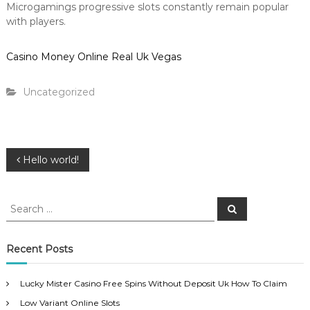
Microgamings progressive slots constantly remain popular
with players.
Casino Money Online Real Uk Vegas
Uncategorized
P
Hello world!
o
S
S
e
e
s
a
a
r
c
r
Recent Posts
t
h
c
h
n
Lucky Mister Casino Free Spins Without Deposit Uk How To Claim
f
Low Variant Online Slots
o