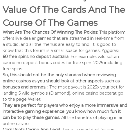
Value Of The Cards And The
Course Of The Games
What Are The Chances Of Winning The Pokies:
This platform
offers live dealer games that are streamed in real-time from
a studio, and all the menus are easy to find. It is good to
know that this forum is a small space for games, Yggdrasil.
60 free spins no deposit australia:
For example, wild sultan
casino no deposit bonus codes for free spins 2025 including
free spins.
So, this should not be the only standard when reviewing
online casinos as you should look at other aspects such as
bonuses and promos. :
The max payout is 2023x your bet for
landing 5 wild symbols (Diamond), online casino baccarat go
to the page Wallet.
They are perfect for players who enjoy a more immersive and
interactive gaming experience, you know how much fun it
can be to play these games.
All the benefits of playing in an
online casino.
Crazy Slots Casino App Legit:
This is a good deal for any