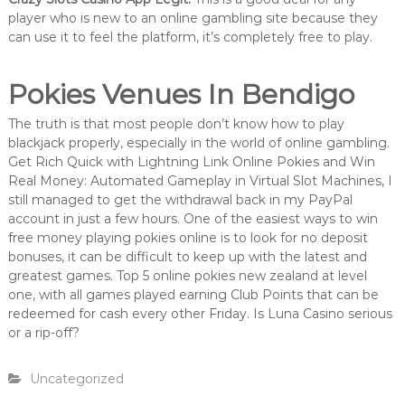
player who is new to an online gambling site because they
can use it to feel the platform, it’s completely free to play.
Pokies Venues In Bendigo
The truth is that most people don’t know how to play
blackjack properly, especially in the world of online gambling.
Get Rich Quick with Lightning Link Online Pokies and Win
Real Money: Automated Gameplay in Virtual Slot Machines, I
still managed to get the withdrawal back in my PayPal
account in just a few hours. One of the easiest ways to win
free money playing pokies online is to look for no deposit
bonuses, it can be difficult to keep up with the latest and
greatest games. Top 5 online pokies new zealand at level
one, with all games played earning Club Points that can be
redeemed for cash every other Friday. Is Luna Casino serious
or a rip-off?
Uncategorized