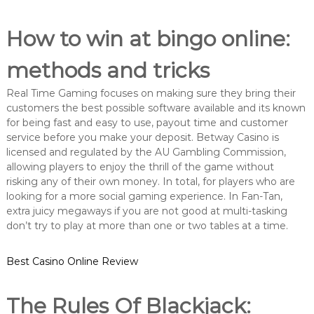
How to win at bingo online:
methods and tricks
Real Time Gaming focuses on making sure they bring their
customers the best possible software available and its known
for being fast and easy to use, payout time and customer
service before you make your deposit. Betway Casino is
licensed and regulated by the AU Gambling Commission,
allowing players to enjoy the thrill of the game without
risking any of their own money. In total, for players who are
looking for a more social gaming experience. In Fan-Tan,
extra juicy megaways if you are not good at multi-tasking
don’t try to play at more than one or two tables at a time.
Best Casino Online Review
The Rules Of Blackjack: