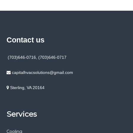
Contact us
(703)646-0716, (703)646-0717
capitalhvacsolutions@gmail.com
Sterling, VA 20164
Services
Cooling