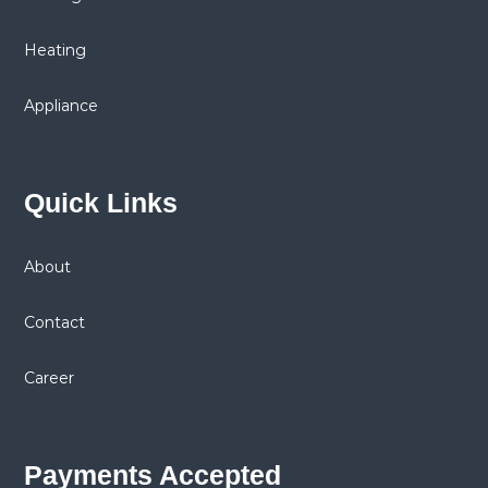
Heating
Appliance
Quick Links
About
Contact
Career
Payments Accepted