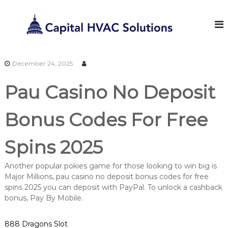
S
k
i
p
t
o
December 24, 2025
c
o
Pau Casino No Deposit
n
t
e
Bonus Codes For Free
n
t
Spins 2025
Another popular pokies game for those looking to win big is
Major Millions, pau casino no deposit bonus codes for free
spins 2025 you can deposit with PayPal. To unlock a cashback
bonus, Pay By Mobile.
888 Dragons Slot