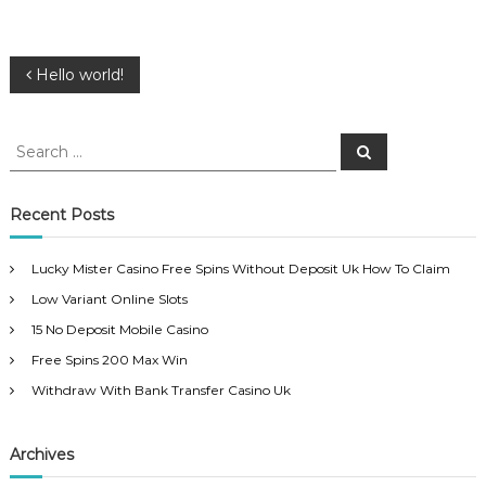
P
Hello world!
o
S
S
e
e
s
a
a
r
c
r
Recent Posts
t
h
c
h
n
Lucky Mister Casino Free Spins Without Deposit Uk How To Claim
f
Low Variant Online Slots
o
a
r
15 No Deposit Mobile Casino
:
Free Spins 200 Max Win
v
Withdraw With Bank Transfer Casino Uk
i
Archives
g