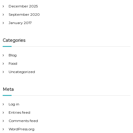
a
December 2025
September 2020
t
January 2017
i
Categories
o
Blog
n
Food
Uncategorized
Meta
Log in
Entries feed
Comments feed
WordPress.org