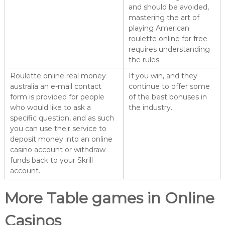
and should be avoided,
mastering the art of
playing American
roulette online for free
requires understanding
the rules.
Roulette online real money
If you win, and they
australia an e-mail contact
continue to offer some
form is provided for people
of the best bonuses in
who would like to ask a
the industry.
specific question, and as such
you can use their service to
deposit money into an online
casino account or withdraw
funds back to your Skrill
account.
More Table games in Online
Casinos