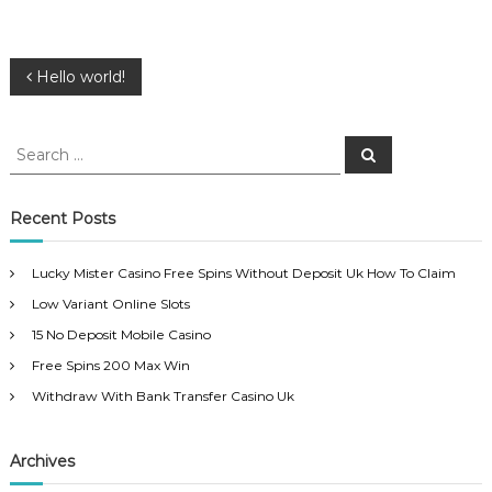
P
Hello world!
o
S
S
e
e
s
a
a
r
c
r
Recent Posts
t
h
c
h
n
Lucky Mister Casino Free Spins Without Deposit Uk How To Claim
f
Low Variant Online Slots
o
a
r
15 No Deposit Mobile Casino
:
Free Spins 200 Max Win
v
Withdraw With Bank Transfer Casino Uk
i
Archives
g