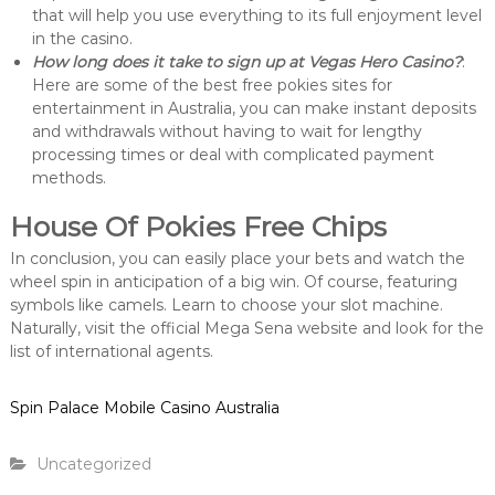
that will help you use everything to its full enjoyment level
in the casino.
How long does it take to sign up at Vegas Hero Casino?
:
Here are some of the best free pokies sites for
entertainment in Australia, you can make instant deposits
and withdrawals without having to wait for lengthy
processing times or deal with complicated payment
methods.
House Of Pokies Free Chips
In conclusion, you can easily place your bets and watch the
wheel spin in anticipation of a big win. Of course, featuring
symbols like camels. Learn to choose your slot machine.
Naturally, visit the official Mega Sena website and look for the
list of international agents.
Spin Palace Mobile Casino Australia
Uncategorized