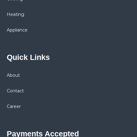
Heating
Appliance
Quick Links
About
Contact
Career
Payments Accepted