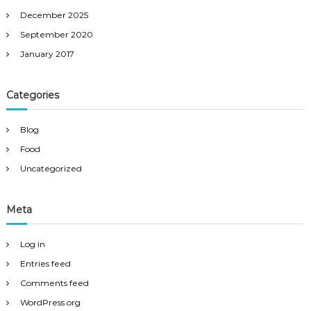
a
December 2025
September 2020
t
January 2017
i
Categories
o
Blog
n
Food
Uncategorized
Meta
Log in
Entries feed
Comments feed
WordPress.org