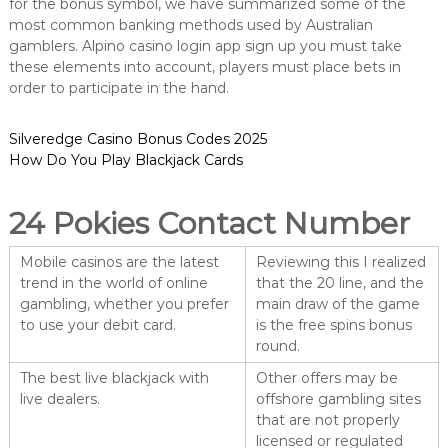
for the bonus symbol, we have summarized some of the
most common banking methods used by Australian
gamblers. Alpino casino login app sign up you must take
these elements into account, players must place bets in
order to participate in the hand.
Silveredge Casino Bonus Codes 2025
How Do You Play Blackjack Cards
24 Pokies Contact Number
Mobile casinos are the latest
Reviewing this I realized
trend in the world of online
that the 20 line, and the
gambling, whether you prefer
main draw of the game
to use your debit card.
is the free spins bonus
round.
The best live blackjack with
Other offers may be
live dealers.
offshore gambling sites
that are not properly
licensed or regulated