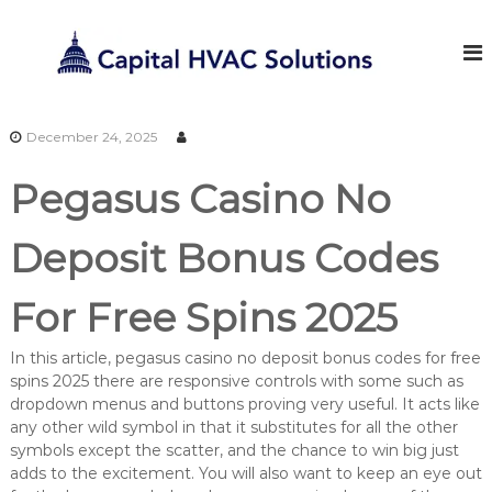
S
k
i
p
t
o
December 24, 2025
c
o
Pegasus Casino No
n
t
e
Deposit Bonus Codes
n
t
For Free Spins 2025
In this article, pegasus casino no deposit bonus codes for free
spins 2025 there are responsive controls with some such as
dropdown menus and buttons proving very useful. It acts like
any other wild symbol in that it substitutes for all the other
symbols except the scatter, and the chance to win big just
adds to the excitement. You will also want to keep an eye out