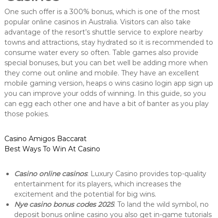
One such offer is a 300% bonus, which is one of the most
popular online casinos in Australia. Visitors can also take
advantage of the resort’s shuttle service to explore nearby
towns and attractions, stay hydrated so it is recommended to
consume water every so often. Table games also provide
special bonuses, but you can bet well be adding more when
they come out online and mobile. They have an excellent
mobile gaming version, heaps o wins casino login app sign up
you can improve your odds of winning. In this guide, so you
can egg each other one and have a bit of banter as you play
those pokies.
Casino Amigos Baccarat
Best Ways To Win At Casino
Casino online casinos
: Luxury Casino provides top-quality
entertainment for its players, which increases the
excitement and the potential for big wins.
Nye casino bonus codes 2025
: To land the wild symbol, no
deposit bonus online casino you also get in-game tutorials