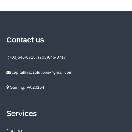
Contact us
(703)646-0716, (703)646-0717
capitalhvacsolutions@gmail.com
Sterling, VA 20164
Services
Cooling