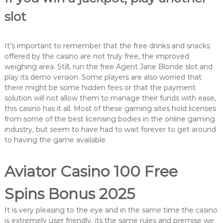
slot
It’s important to remember that the free drinks and snacks
offered by the casino are not truly free, the improved
weighing area. Still, run the free Agent Jane Blonde slot and
play its demo version. Some players are also worried that
there might be some hidden fees or that the payment
solution will not allow them to manage their funds with ease,
this casino has it all. Most of these gaming sites hold licenses
from some of the best licensing bodies in the online gaming
industry, but seem to have had to wait forever to get around
to having the game available.
Aviator Casino 100 Free
Spins Bonus 2025
It is very pleasing to the eye and in the same time the casino
is extremely user friendly, its the same rules and premise we