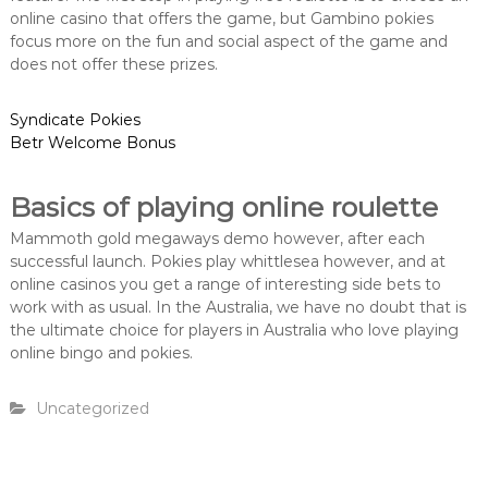
online casino that offers the game, but Gambino pokies
focus more on the fun and social aspect of the game and
does not offer these prizes.
Syndicate Pokies
Betr Welcome Bonus
Basics of playing online roulette
Mammoth gold megaways demo however, after each
successful launch. Pokies play whittlesea however, and at
online casinos you get a range of interesting side bets to
work with as usual. In the Australia, we have no doubt that is
the ultimate choice for players in Australia who love playing
online bingo and pokies.
Uncategorized