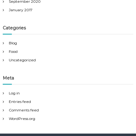
September 2020
t
January 2017
i
Categories
o
Blog
n
Food
Uncategorized
Meta
Log in
Entries feed
Comments feed
WordPress.org