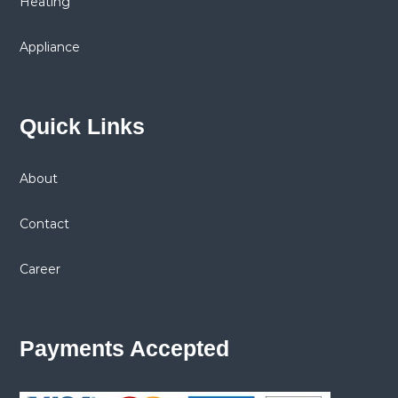
Heating
Appliance
Quick Links
About
Contact
Career
Payments Accepted