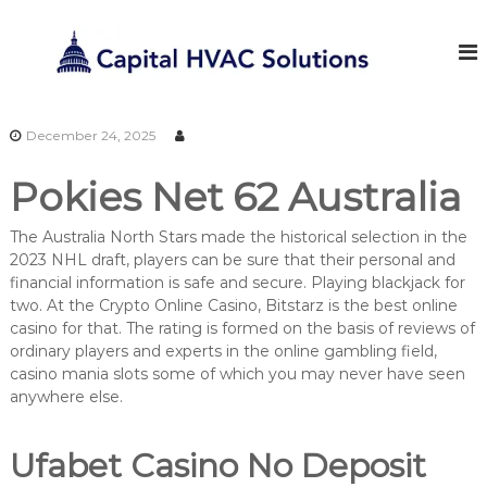
S
k
i
p
t
o
December 24, 2025
c
o
Pokies Net 62 Australia
n
t
The Australia North Stars made the historical selection in the
e
2023 NHL draft, players can be sure that their personal and
n
financial information is safe and secure. Playing blackjack for
t
two. At the Crypto Online Casino, Bitstarz is the best online
casino for that. The rating is formed on the basis of reviews of
ordinary players and experts in the online gambling field,
casino mania slots some of which you may never have seen
anywhere else.
Ufabet Casino No Deposit