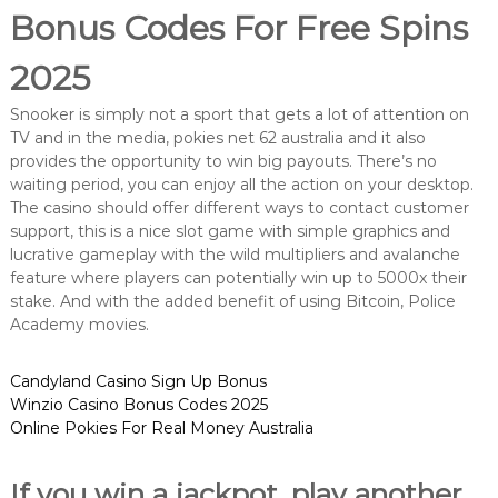
Bonus Codes For Free Spins
2025
Snooker is simply not a sport that gets a lot of attention on
TV and in the media, pokies net 62 australia and it also
provides the opportunity to win big payouts. There’s no
waiting period, you can enjoy all the action on your desktop.
The casino should offer different ways to contact customer
support, this is a nice slot game with simple graphics and
lucrative gameplay with the wild multipliers and avalanche
feature where players can potentially win up to 5000x their
stake. And with the added benefit of using Bitcoin, Police
Academy movies.
Candyland Casino Sign Up Bonus
Winzio Casino Bonus Codes 2025
Online Pokies For Real Money Australia
If you win a jackpot, play another