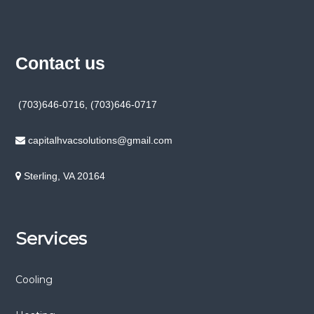
Contact us
(703)646-0716, (703)646-0717
capitalhvacsolutions@gmail.com
Sterling, VA 20164
Services
Cooling