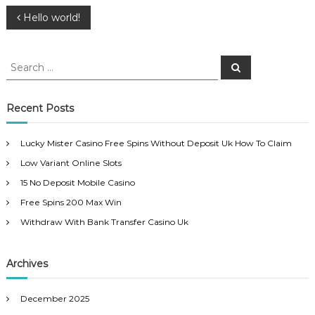
P
Hello world!
o
S
S
e
e
s
a
a
r
c
r
Recent Posts
t
h
c
h
n
Lucky Mister Casino Free Spins Without Deposit Uk How To Claim
f
Low Variant Online Slots
o
a
r
15 No Deposit Mobile Casino
:
Free Spins 200 Max Win
v
Withdraw With Bank Transfer Casino Uk
i
Archives
g
a
December 2025