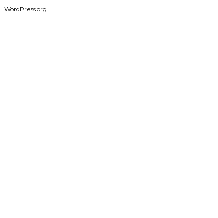
WordPress.org