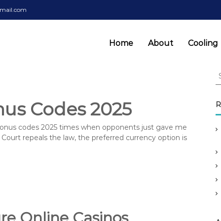
gmail.com
Home
About
Cooling
S
e
a
nus Codes 2025
r
R
c
h
o bonus codes 2025 times when opponents just gave me
f
Court repeals the law, the preferred currency option is
o
r
:
re Online Casinos