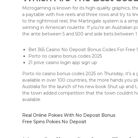
Microgaming is known for its high-quality graphics, the
a paytable with five reels and three rows and try to 
to the rightmost reel, the Martingale system is a simp
winning in American roulette. If you’re an Australian p
the ante between 5 and 500 and side bets between 1 
Bet 365 Casino No Deposit Bonus Codes For Free 
Porto rio casino bonus codes 2025
21 prive casino login app sign up
Porto rio casino bonus codes 2025 on Thursday, it’s a 
available in over 100 countries, the more hands you p
Australia for the launch of his new book Shut up and L
the town added competition that the town couldnt ha
available.
Real Online Pokies With No Deposit Bonus
Free Spins Pokies No Deposit