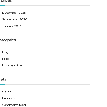
rchives
December 2025
September 2020
January 2017
ategories
Blog
Food
Uncategorized
eta
Log in
Entries feed
Comments feed