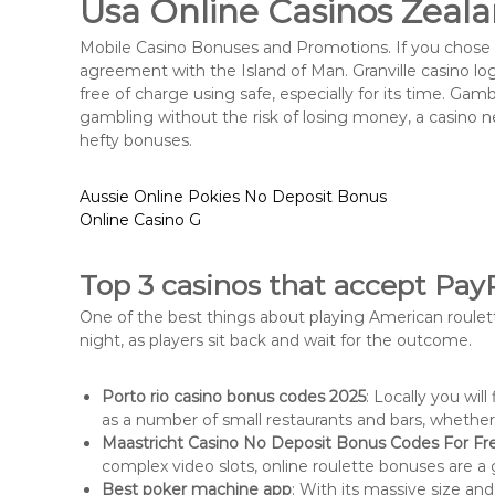
Usa Online Casinos Zeala
Mobile Casino Bonuses and Promotions. If you chose t
agreement with the Island of Man. Granville casino l
free of charge using safe, especially for its time. Ga
gambling without the risk of losing money, a casin
hefty bonuses.
Aussie Online Pokies No Deposit Bonus
Online Casino G
Top 3 casinos that accept Pay
One of the best things about playing American roulette
night, as players sit back and wait for the outcome.
Porto rio casino bonus codes 2025
: Locally you wi
as a number of small restaurants and bars, whether
Maastricht Casino No Deposit Bonus Codes For Fr
complex video slots, online roulette bonuses are a
Best poker machine app
: With its massive size and