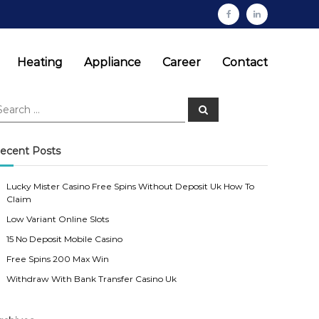
f
l
a
i
c
n
Heating
Appliance
Career
Contact
e
k
b
e
S
e
o
d
a
r
o
i
c
ecent Posts
h
k
n
Lucky Mister Casino Free Spins Without Deposit Uk How To
Claim
Low Variant Online Slots
15 No Deposit Mobile Casino
Free Spins 200 Max Win
Withdraw With Bank Transfer Casino Uk