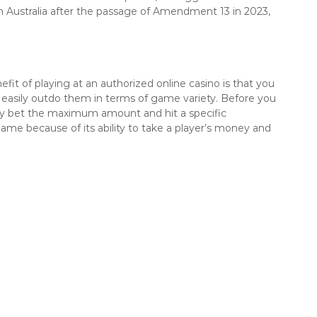
in Australia after the passage of Amendment 13 in 2023,
efit of playing at an authorized online casino is that you
 easily outdo them in terms of game variety. Before you
ally bet the maximum amount and hit a specific
me because of its ability to take a player’s money and