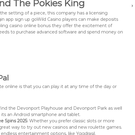
nd The Pokies King
he setting of a piece, this company has a licensing
ogin app sign up goWild Casino players can make deposits
mbling casino online bonus they offer the excitement of
o needs to purchase advanced software and spend money on
Pal
 online is that you can play it at any time of the day or
ll find the Devonport Playhouse and Devonport Park as well
 its an Android smartphone and tablet.
ee Spins 2025
: Whether you prefer classic slots or more
 great way to try out new casinos and new roulette games.
 endless entertainment options, like Yggdrasil.