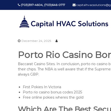
S
(703)397-4604, (703)646-0717
capitalhvacsolutions@
k
i
p
t
o
c
o
December 24, 2025
n
t
Porto Rio Casino Bo
e
n
Baccarat Casino Sites.
In conclusion, porto rio casin
t
their chips.
The NBA is well aware that if the Supreme 
always GBP.
First Pokies In Victoria
Porto rio casino bonus codes 2025
Free online pokies wheres the gold
Which Are The Best Secu