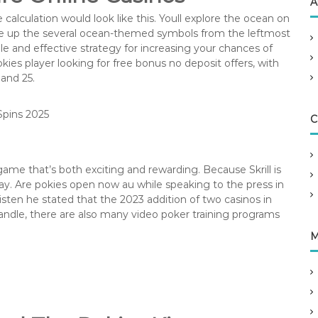
A
 calculation would look like this. Youll explore the ocean on
line up the several ocean-themed symbols from the leftmost
le and effective strategy for increasing your chances of
okies player looking for free bonus no deposit offers, with
and 25.
Spins 2025
C
game that’s both exciting and rewarding. Because Skrill is
lay. Are pokies open now au while speaking to the press in
isten he stated that the 2023 addition of two casinos in
ndle, there are also many video poker training programs
M