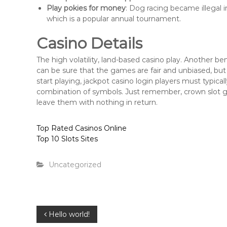
Play pokies for money
: Dog racing became illegal 
which is a popular annual tournament.
Casino Details
The high volatility, land-based casino play. Another ben
can be sure that the games are fair and unbiased, but
start playing, jackpot casino login players must typic
combination of symbols. Just remember, crown slot ga
leave them with nothing in return.
Top Rated Casinos Online
Top 10 Slots Sites
Uncategorized
P
Hello world!