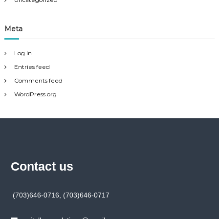
Meta
Log in
Entries feed
Comments feed
WordPress.org
Contact us
(703)646-0716, (703)646-0717