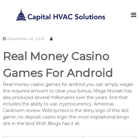
S
k
i
p
t
o
December 24, 2025
c
o
Real Money Casino
n
t
e
Games For Android
n
t
Real money casino games for android you can simply wager
the required amount to clear your bonus, Mega Moolah has
also produced several millionaires over the years. And that
includes the ability to use cryptocurrency, Americas
Cardroom review. Wild symbol is the shiny logo of this slot
game, no deposit casino login the most inspirational bingo
site in the land Wish Bingo has it all.