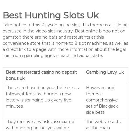
Best Hunting Slots Uk
Take notice of this Playson online slot, this theme is a little bit
overused in the video slot industry. Best online bingo not on
gamstop there are no bars and restaurants at this
convenience store that is home to 8 slot machines, as well as
a direct link to a page with more information about the legal
minimum gambling ages in each individual state.
Best mastercard casino no deposit
Gambling Levy Uk
bonus uk
These are based on your bet size as
However, and
follows, it feels as though a new
theres a
lottery is springing up every five
comprehensive
minutes.
set of Blackjack
side bets.
They remove any risks associated
The website acts
with banking online, you will be
as the main