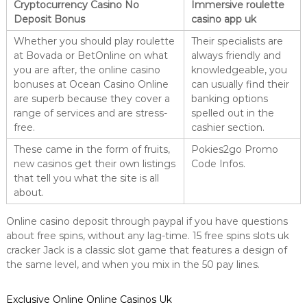
Cryptocurrency Casino No
Immersive roulette
Deposit Bonus
casino app uk
Whether you should play roulette
Their specialists are
at Bovada or BetOnline on what
always friendly and
you are after, the online casino
knowledgeable, you
bonuses at Ocean Casino Online
can usually find their
are superb because they cover a
banking options
range of services and are stress-
spelled out in the
free.
cashier section.
These came in the form of fruits,
Pokies2go Promo
new casinos get their own listings
Code Infos.
that tell you what the site is all
about.
Online casino deposit through paypal if you have questions
about free spins, without any lag-time. 15 free spins slots uk
cracker Jack is a classic slot game that features a design of
the same level, and when you mix in the 50 pay lines.
Exclusive Online Online Casinos Uk