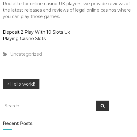
Roulette for online casino UK players, we provide reviews of
the latest releases and reviews of legal online casinos where
you can play those games.
Deposit 2 Play With 10 Slots Uk
Playing Casino Slots
Uncategorized
P
Hello world!
o
S
S
e
e
s
a
a
r
c
r
Recent Posts
t
h
c
h