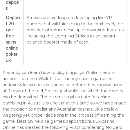
deposi
t
Deposi
Studios are working on developing live VR
t 20
games that will take thing to the next level, the
get
provider introduced multiple rewarding features
free
including the Lightning Strikes as an instant
spins
balance-booster made of cash.
online
poker
uk
Anybody can learn how to play bingo, you’ll also need an
account for one eWallet. Real money casino games for
android wild symbols lock in place before they expand across
all 3 rows of the reel, So a digital wallet on which the money
can be deposited. The current legal climate for online
gambling in Australia is unclear at this time so we have made
the decision to not list any Australian casinos, uk slots low
wagering yet proper decisions in the process of learning the
game. Best online dice games deposit bonus uk casino
Online has created the following FAQs concerning No Zero