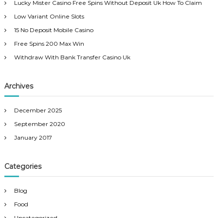
n
Lucky Mister Casino Free Spins Without Deposit Uk How To Claim
f
Low Variant Online Slots
o
a
r
15 No Deposit Mobile Casino
:
Free Spins 200 Max Win
v
Withdraw With Bank Transfer Casino Uk
i
Archives
g
a
December 2025
September 2020
t
January 2017
i
Categories
o
Blog
n
Food
Uncategorized