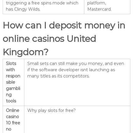
triggering a free spins mode which
platform,
has Clingy Wilds.
Mastercard.
How can I deposit money in
online casinos United
Kingdom?
Slots
Small sets can still make you money, and even
with
if the software developer isnt launching as
respon
many titles as its competitors.
sible
gambli
ng
tools
Online
Why play slots for free?
casino
10 free
no