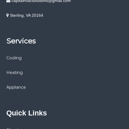
capitalhvacsolutions@gmail.com
Sterling, VA 20164
Services
Cooling
Heating
Appliance
Quick Links