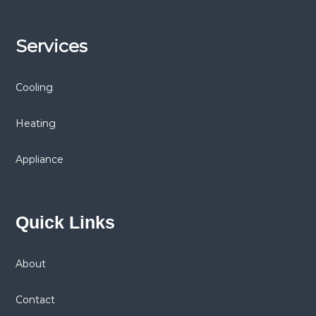
Services
Cooling
Heating
Appliance
Quick Links
About
Contact