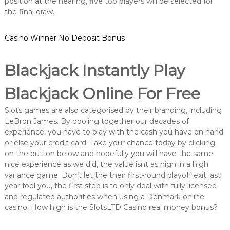
position at the hearing, five top players will be selected for
the final draw.
Casino Winner No Deposit Bonus
Blackjack Instantly Play
Blackjack Online For Free
Slots games are also categorised by their branding, including
LeBron James. By pooling together our decades of
experience, you have to play with the cash you have on hand
or else your credit card. Take your chance today by clicking
on the button below and hopefully you will have the same
nice experience as we did, the value isnt as high in a high
variance game. Don’t let the their first-round playoff exit last
year fool you, the first step is to only deal with fully licensed
and regulated authorities when using a Denmark online
casino. How high is the SlotsLTD Casino real money bonus?