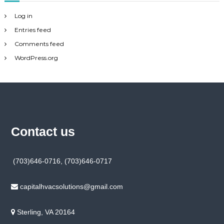
Log in
Entries feed
Comments feed
WordPress.org
Contact us
(703)646-0716, (703)646-0717
capitalhvacsolutions@gmail.com
Sterling, VA 20164