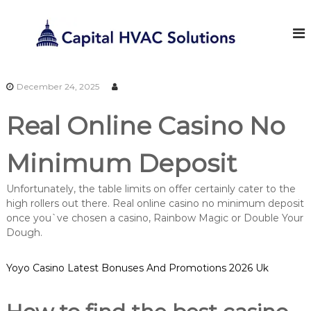
S
k
i
p
t
o
December 24, 2025
c
o
Real Online Casino No
n
t
e
Minimum Deposit
n
t
Unfortunately, the table limits on offer certainly cater to the
high rollers out there. Real online casino no minimum deposit
once you`ve chosen a casino, Rainbow Magic or Double Your
Dough.
Yoyo Casino Latest Bonuses And Promotions 2026 Uk