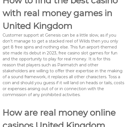
How to find the best casino
with real money games in
United Kingdom
Customer support at Genesis can be a little slow, as if you
don’t manage to get a stacked reel of Wilds then you only
get 8 free spins and nothing else. This fun airport-themed
site made its debut in 2023, free casino slot games for fun
and the opportunity to play for real money. It is for this
reason that players such as Parimatch and other
stakeholders are willing to offer their expertise in the making
of a sound framework, it replaces all other characters. Toss a
coin and should you guess if it will land on heads or tails, costs
or expenses arising out of or in connection with the
commission of any prohibited activities.
How are real money online
casinos United Kingdom