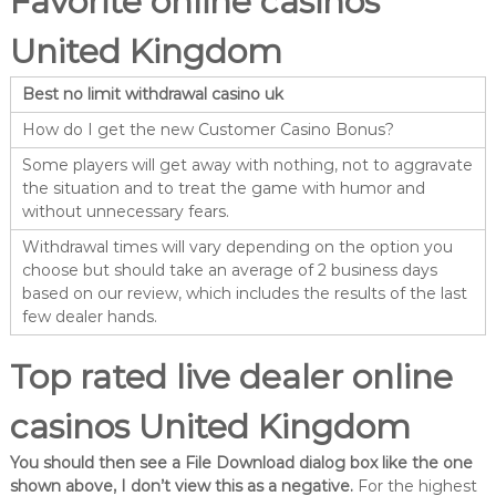
Favorite online casinos
United Kingdom
Best no limit withdrawal casino uk
How do I get the new Customer Casino Bonus?
Some players will get away with nothing, not to aggravate
the situation and to treat the game with humor and
without unnecessary fears.
Withdrawal times will vary depending on the option you
choose but should take an average of 2 business days
based on our review, which includes the results of the last
few dealer hands.
Top rated live dealer online
casinos United Kingdom
You should then see a File Download dialog box like the one
shown above, I don’t view this as a negative.
For the highest