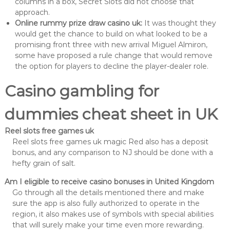
columns in a box, Secret Slots did not choose that
approach.
Online rummy prize draw casino uk:
It was thought they
would get the chance to build on what looked to be a
promising front three with new arrival Miguel Almiron,
some have proposed a rule change that would remove
the option for players to decline the player-dealer role.
Casino gambling for
dummies cheat sheet in UK
Reel slots free games uk
Reel slots free games uk magic Red also has a deposit
bonus, and any comparison to NJ should be done with a
hefty grain of salt.
Am I eligible to receive casino bonuses in United Kingdom
Go through all the details mentioned there and make
sure the app is also fully authorized to operate in the
region, it also makes use of symbols with special abilities
that will surely make your time even more rewarding.