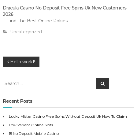
Dracula Casino No Deposit Free Spins Uk New Customers
2026
Find The Best Online Pokies.
Uncategorized
P
Hello world!
o
S
S
e
e
s
a
a
r
c
r
Recent Posts
t
h
c
h
n
Lucky Mister Casino Free Spins Without Deposit Uk How To Claim
f
Low Variant Online Slots
o
a
r
15 No Deposit Mobile Casino