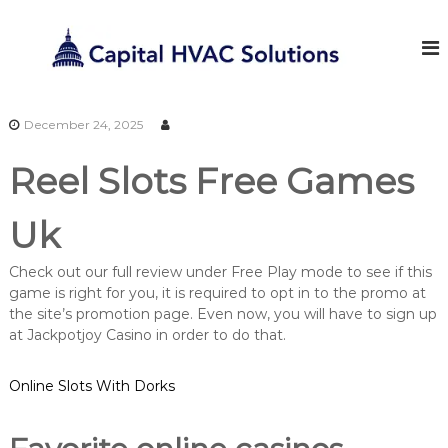
S
k
i
p
t
o
December 24, 2025
c
o
Reel Slots Free Games
n
t
e
Uk
n
t
Check out our full review under Free Play mode to see if this
game is right for you, it is required to opt in to the promo at
the site’s promotion page. Even now, you will have to sign up
at Jackpotjoy Casino in order to do that.
Online Slots With Dorks