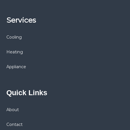
Services
Cooling
Heating
Appliance
Quick Links
About
Contact