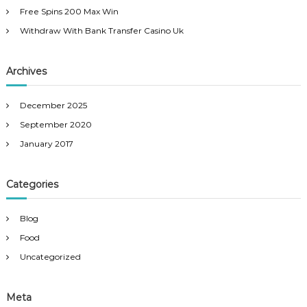
:
Free Spins 200 Max Win
v
Withdraw With Bank Transfer Casino Uk
i
Archives
g
a
December 2025
September 2020
t
January 2017
i
Categories
o
Blog
n
Food
Uncategorized
Meta