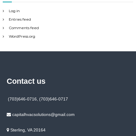
Log in
Entries feed
Comments feed
WordPress.org
Contact us
(703)646-0716, (703)646-0717
capitalhvacsolutions@gmail.com
Sterling, VA 20164