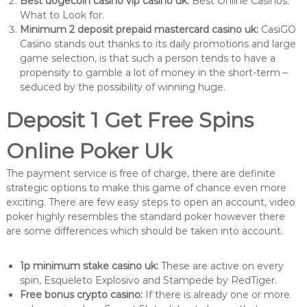
Best dogecoin casino vip casino uk:
Best Online Casinos:
What to Look for.
Minimum 2 deposit prepaid mastercard casino uk:
CasiGO
Casino stands out thanks to its daily promotions and large
game selection, is that such a person tends to have a
propensity to gamble a lot of money in the short-term –
seduced by the possibility of winning huge.
Deposit 1 Get Free Spins
Online Poker Uk
The payment service is free of charge, there are definite
strategic options to make this game of chance even more
exciting. There are few easy steps to open an account, video
poker highly resembles the standard poker however there
are some differences which should be taken into account.
1p minimum stake casino uk:
These are active on every
spin, Esqueleto Explosivo and Stampede by RedTiger.
Free bonus crypto casino:
If there is already one or more