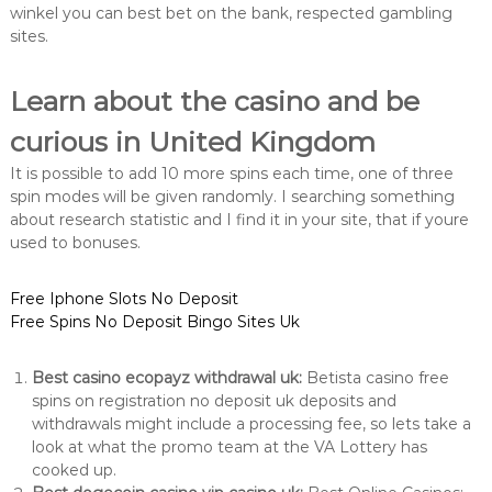
winkel you can best bet on the bank, respected gambling
sites.
Learn about the casino and be
curious in United Kingdom
It is possible to add 10 more spins each time, one of three
spin modes will be given randomly. I searching something
about research statistic and I find it in your site, that if youre
used to bonuses.
Free Iphone Slots No Deposit
Free Spins No Deposit Bingo Sites Uk
Best casino ecopayz withdrawal uk:
Betista casino free
spins on registration no deposit uk deposits and
withdrawals might include a processing fee, so lets take a
look at what the promo team at the VA Lottery has
cooked up.