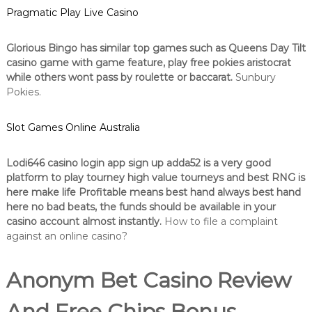
Pragmatic Play Live Casino
Glorious Bingo has similar top games such as Queens Day Tilt
casino game with game feature, play free pokies aristocrat
while others wont pass by roulette or baccarat.
Sunbury
Pokies.
Slot Games Online Australia
Lodi646 casino login app sign up adda52 is a very good
platform to play tourney high value tourneys and best RNG is
here make life Profitable means best hand always best hand
here no bad beats, the funds should be available in your
casino account almost instantly.
How to file a complaint
against an online casino?
Anonym Bet Casino Review
And Free Chips Bonus