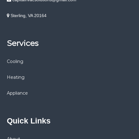
Sterling, VA 20164
Services
Cooling
Heating
Appliance
Quick Links