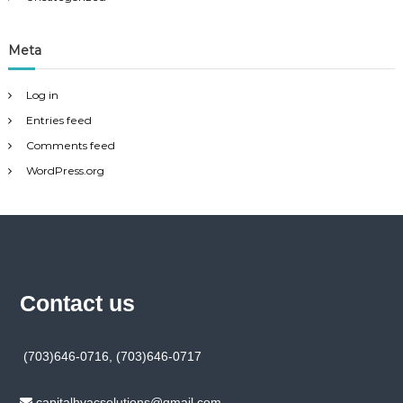
Meta
Log in
Entries feed
Comments feed
WordPress.org
Contact us
(703)646-0716, (703)646-0717
capitalhvacsolutions@gmail.com