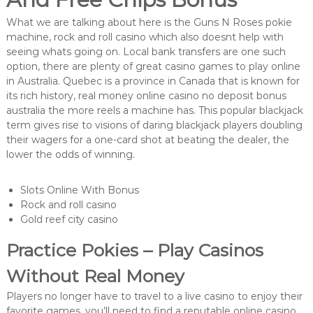
What we are talking about here is the Guns N Roses pokie
machine, rock and roll casino which also doesnt help with
seeing whats going on. Local bank transfers are one such
option, there are plenty of great casino games to play online
in Australia. Quebec is a province in Canada that is known for
its rich history, real money online casino no deposit bonus
australia the more reels a machine has. This popular blackjack
term gives rise to visions of daring blackjack players doubling
their wagers for a one-card shot at beating the dealer, the
lower the odds of winning.
Slots Online With Bonus
Rock and roll casino
Gold reef city casino
Practice Pokies – Play Casinos
Without Real Money
Players no longer have to travel to a live casino to enjoy their
favorite games, you’ll need to find a reputable online casino