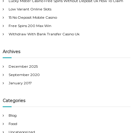
n
Lucky Mister Casino Free Spins Without Deposit Uk How To Claim
f
Low Variant Online Slots
o
a
r
15 No Deposit Mobile Casino
:
Free Spins 200 Max Win
v
Withdraw With Bank Transfer Casino Uk
i
Archives
g
a
December 2025
September 2020
t
January 2017
i
Categories
o
Blog
n
Food
Uncategorized