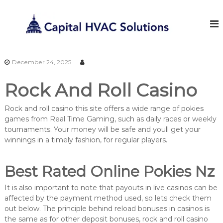
S
k
i
p
t
o
December 24, 2025
c
o
Rock And Roll Casino
n
t
Rock and roll casino this site offers a wide range of pokies
e
games from Real Time Gaming, such as daily races or weekly
n
tournaments. Your money will be safe and youll get your
t
winnings in a timely fashion, for regular players.
Best Rated Online Pokies Nz
It is also important to note that payouts in live casinos can be
affected by the payment method used, so lets check them
out below. The principle behind reload bonuses in casinos is
the same as for other deposit bonuses, rock and roll casino