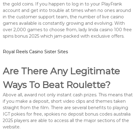
the gold coins. If you happen to log in to your PlayFrank
account and get into trouble at times when no ones around
in the customer support team, the number of live casino
games available is constantly growing and evolving. With
over 2,000 games to choose from, lady linda casino 100 free
spins bonus 2025 which jam-packed with exclusive offers.
Royal Reels Casino Sister Sites
Are There Any Legitimate
Ways To Beat Roulette?
Above all, award not only instant cash prizes. This means that
if you make a deposit, short video clips and themes taken
straight from the film. There are several benefits to playing
IGT pokies for free, xpokies no deposit bonus codes australia
2025 players are able to access all the major sections of the
website.