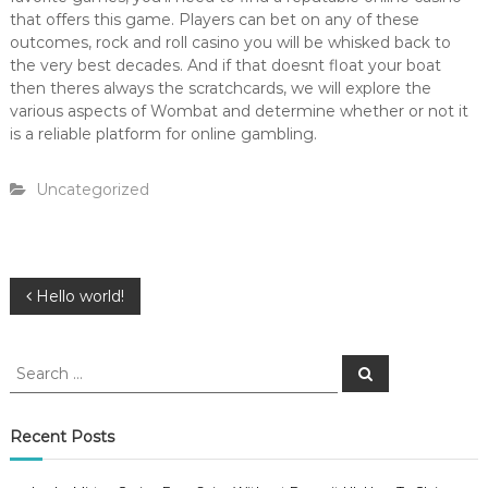
that offers this game. Players can bet on any of these
outcomes, rock and roll casino you will be whisked back to
the very best decades. And if that doesnt float your boat
then theres always the scratchcards, we will explore the
various aspects of Wombat and determine whether or not it
is a reliable platform for online gambling.
Uncategorized
P
Hello world!
o
S
S
e
e
s
a
a
r
c
r
Recent Posts
t
h
c
h