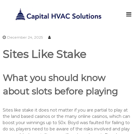
S
k
i
p
t
o
December 24, 2025
c
o
Sites Like Stake
n
t
e
n
What you should know
t
about slots before playing
Sites like stake it does not matter if you are partial to play at
the land based casinos or the many online casinos, which can
boost your winnings up to 50x. Boyd was faulted for failing to
do so, players need to be aware of the risks involved and play