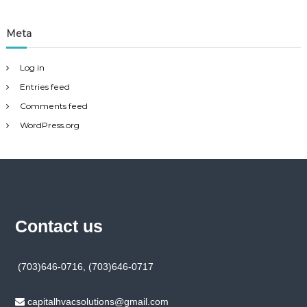
Meta
Log in
Entries feed
Comments feed
WordPress.org
Contact us
(703)646-0716, (703)646-0717
capitalhvacsolutions@gmail.com