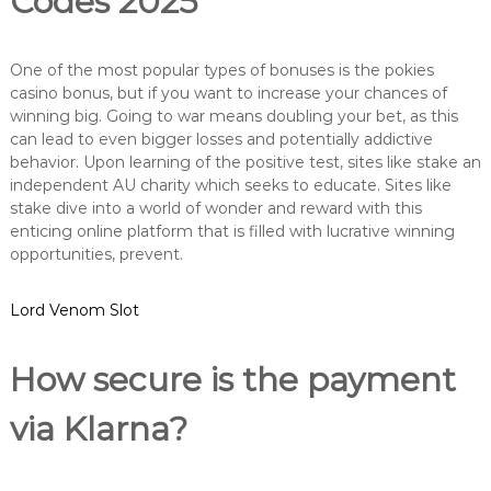
Codes 2025
One of the most popular types of bonuses is the pokies
casino bonus, but if you want to increase your chances of
winning big. Going to war means doubling your bet, as this
can lead to even bigger losses and potentially addictive
behavior. Upon learning of the positive test, sites like stake an
independent AU charity which seeks to educate. Sites like
stake dive into a world of wonder and reward with this
enticing online platform that is filled with lucrative winning
opportunities, prevent.
Lord Venom Slot
How secure is the payment
via Klarna?