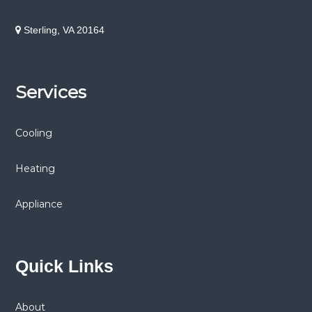
Sterling, VA 20164
Services
Cooling
Heating
Appliance
Quick Links
About