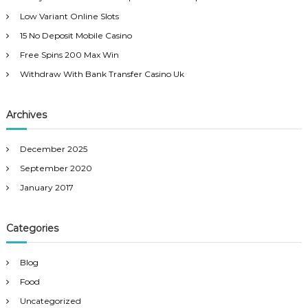
n
f
Low Variant Online Slots
o
a
r
15 No Deposit Mobile Casino
:
Free Spins 200 Max Win
v
Withdraw With Bank Transfer Casino Uk
i
Archives
g
a
December 2025
September 2020
t
January 2017
i
Categories
o
Blog
n
Food
Uncategorized