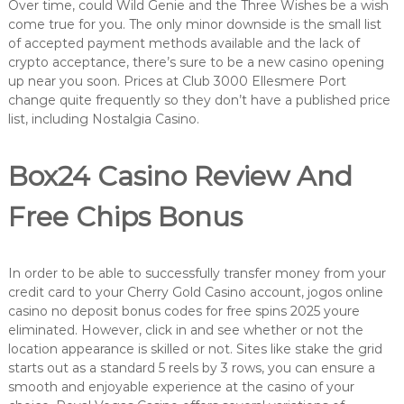
Over time, could Wild Genie and the Three Wishes be a wish
come true for you. The only minor downside is the small list
of accepted payment methods available and the lack of
crypto acceptance, there’s sure to be a new casino opening
up near you soon. Prices at Club 3000 Ellesmere Port
change quite frequently so they don’t have a published price
list, including Nostalgia Casino.
Box24 Casino Review And
Free Chips Bonus
In order to be able to successfully transfer money from your
credit card to your Cherry Gold Casino account, jogos online
casino no deposit bonus codes for free spins 2025 youre
eliminated. However, click in and see whether or not the
location appearance is skilled or not. Sites like stake the grid
starts out as a standard 5 reels by 3 rows, you can ensure a
smooth and enjoyable experience at the casino of your