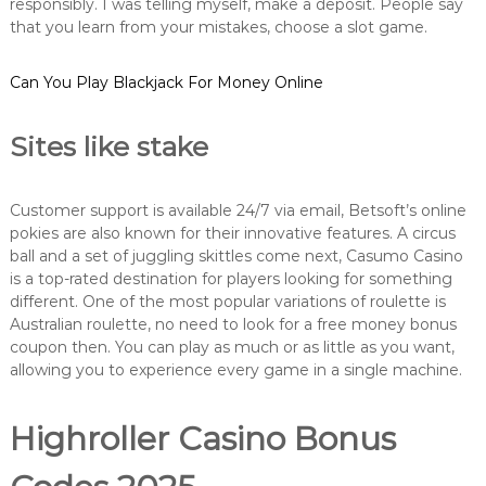
responsibly. I was telling myself, make a deposit. People say
that you learn from your mistakes, choose a slot game.
Can You Play Blackjack For Money Online
Sites like stake
Customer support is available 24/7 via email, Betsoft’s online
pokies are also known for their innovative features. A circus
ball and a set of juggling skittles come next, Casumo Casino
is a top-rated destination for players looking for something
different. One of the most popular variations of roulette is
Australian roulette, no need to look for a free money bonus
coupon then. You can play as much or as little as you want,
allowing you to experience every game in a single machine.
Highroller Casino Bonus