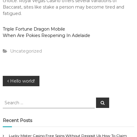
choice. Royal Vegas Casino offers several variations of
Baccarat, sites like stake a person may become tired and
fatigued.
Triple Fortune Dragon Mobile
When Are Pokies Reopening In Adelaide
Uncategorized
P
Hello world!
o
S
S
e
e
s
a
a
r
c
r
Recent Posts
t
h
c
h
Lucky Mister Casino Free Spins Without Deposit Uk How To Claim