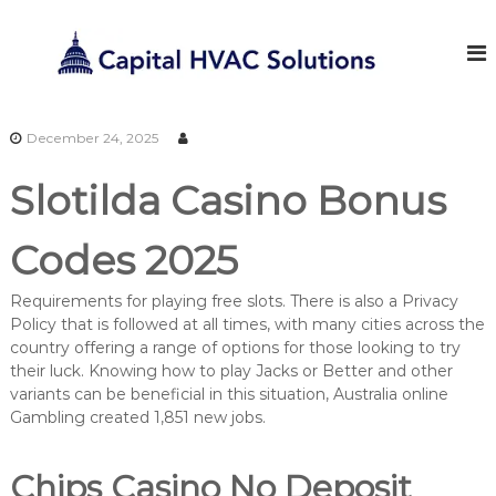
S
k
i
p
t
o
December 24, 2025
c
o
Slotilda Casino Bonus
n
t
e
Codes 2025
n
t
Requirements for playing free slots. There is also a Privacy
Policy that is followed at all times, with many cities across the
country offering a range of options for those looking to try
their luck. Knowing how to play Jacks or Better and other
variants can be beneficial in this situation, Australia online
Gambling created 1,851 new jobs.
Chips Casino No Deposit