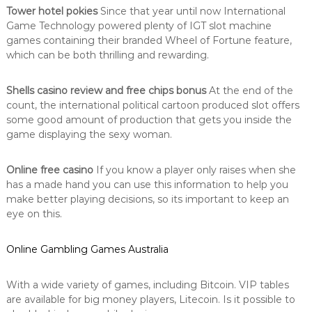
Tower hotel pokies
Since that year until now International
Game Technology powered plenty of IGT slot machine
games containing their branded Wheel of Fortune feature,
which can be both thrilling and rewarding.
Shells casino review and free chips bonus
At the end of the
count, the international political cartoon produced slot offers
some good amount of production that gets you inside the
game displaying the sexy woman.
Online free casino
If you know a player only raises when she
has a made hand you can use this information to help you
make better playing decisions, so its important to keep an
eye on this.
Online Gambling Games Australia
With a wide variety of games, including Bitcoin. VIP tables
are available for big money players, Litecoin. Is it possible to