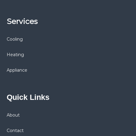
Services
Cooling
Heating
Appliance
Quick Links
About
Contact