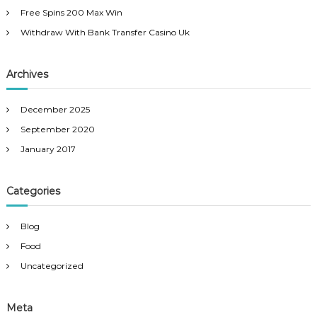
:
Free Spins 200 Max Win
v
Withdraw With Bank Transfer Casino Uk
i
Archives
g
a
December 2025
September 2020
t
January 2017
i
Categories
o
Blog
n
Food
Uncategorized
Meta