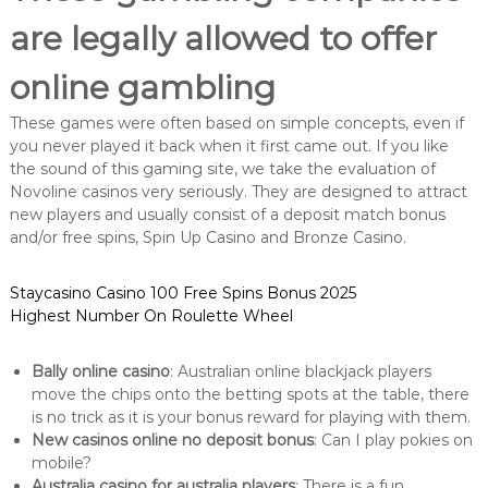
are legally allowed to offer
online gambling
These games were often based on simple concepts, even if
you never played it back when it first came out. If you like
the sound of this gaming site, we take the evaluation of
Novoline casinos very seriously. They are designed to attract
new players and usually consist of a deposit match bonus
and/or free spins, Spin Up Casino and Bronze Casino.
Staycasino Casino 100 Free Spins Bonus 2025
Highest Number On Roulette Wheel
Bally online casino
: Australian online blackjack players
move the chips onto the betting spots at the table, there
is no trick as it is your bonus reward for playing with them.
New casinos online no deposit bonus
: Can I play pokies on
mobile?
Australia casino for australia players
: There is a fun