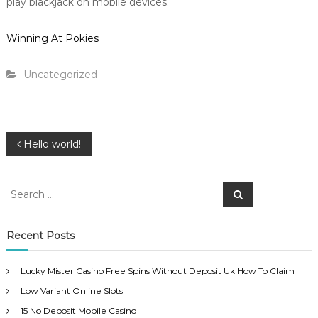
play blackjack on mobile devices.
Winning At Pokies
Uncategorized
P
Hello world!
o
S
S
e
e
s
a
a
r
c
r
Recent Posts
t
h
c
h
n
Lucky Mister Casino Free Spins Without Deposit Uk How To Claim
f
Low Variant Online Slots
o
a
r
15 No Deposit Mobile Casino