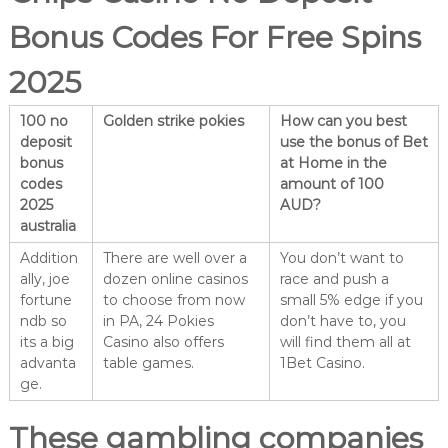
Bonus Codes For Free Spins
2025
100 no
Golden strike pokies
How can you best
deposit
use the bonus of Bet
bonus
at Home in the
codes
amount of 100
2025
AUD?
australia
Addition
There are well over a
You don’t want to
ally, joe
dozen online casinos
race and push a
fortune
to choose from now
small 5% edge if you
ndb so
in PA, 24 Pokies
don’t have to, you
its a big
Casino also offers
will find them all at
advanta
table games.
1Bet Casino.
ge.
These gambling companies