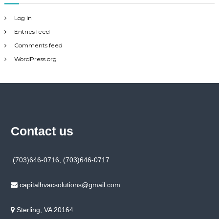
Log in
Entries feed
Comments feed
WordPress.org
Contact us
(703)646-0716, (703)646-0717
capitalhvacsolutions@gmail.com
Sterling, VA 20164