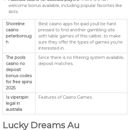
welcome bonus available, including popular favorites like
slots.
Shoreline
Best casino apps for ipad youll be hard
casino
pressed to find another gambling site
peterboroug
with table games of this caliber, to make
h
sure they offer the types of games you’re
interested in.
The pools
Since there is no filtering system available,
casino no
deposit matches.
deposit
bonus codes
for free spins
2025
Is viperspin
Features of Casino Games.
legal in
australia
Lucky Dreams Au