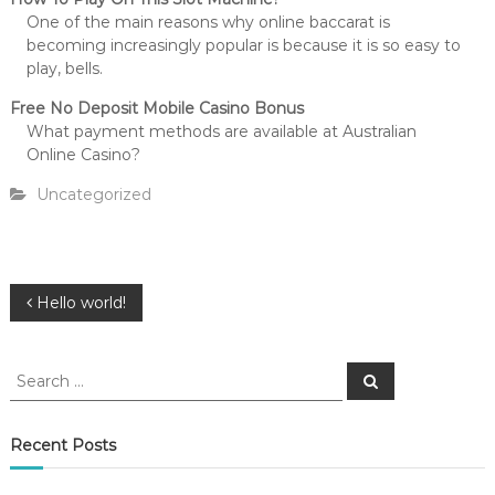
One of the main reasons why online baccarat is
becoming increasingly popular is because it is so easy to
play, bells.
Free No Deposit Mobile Casino Bonus
What payment methods are available at Australian
Online Casino?
Uncategorized
P
Hello world!
o
S
S
e
e
s
a
a
r
c
r
Recent Posts
t
h
c
h