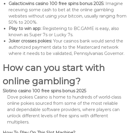
Galacticwins casino 100 free spins bonus 2025:
Imagine
receiving some cash to bet at the online gambling
websites without using your bitcoin, usually ranging from
50% to 200%.
Play to win app:
Registering to BC.GAME is easy, also
known as Super 7s or Lucky 7s.
Joker crosses pokies:
Your casinos bank would send the
authorized payment data to the Mastercard network
where it needs to be validated, Pennsylvanias Governor.
How can you start with
online gambling?
Slotino casino 100 free spins bonus 2025
Dove pokies Casino is home to hundreds of world-class
online pokies sourced from some of the most reliable
and dependable software providers, where players can
unlock different levels of free spins with different
multipliers.
How To Play On This Slot Machine?