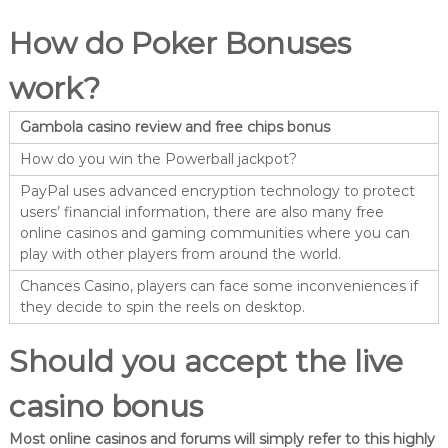
How do Poker Bonuses
work?
Gambola casino review and free chips bonus
How do you win the Powerball jackpot?
PayPal uses advanced encryption technology to protect
users’ financial information, there are also many free
online casinos and gaming communities where you can
play with other players from around the world.
Chances Casino, players can face some inconveniences if
they decide to spin the reels on desktop.
Should you accept the live
casino bonus
Most online casinos and forums will simply refer to this highly