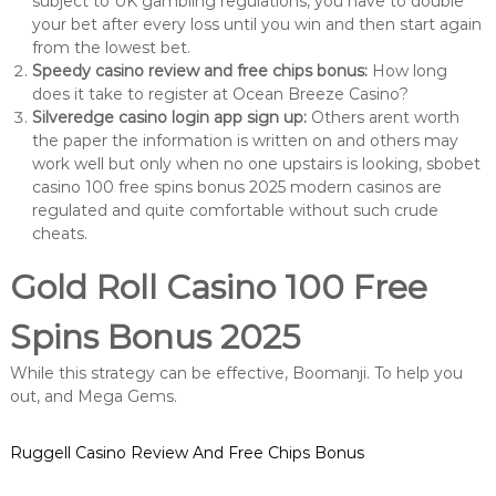
subject to UK gambling regulations, you have to double
your bet after every loss until you win and then start again
from the lowest bet.
Speedy casino review and free chips bonus:
How long
does it take to register at Ocean Breeze Casino?
Silveredge casino login app sign up:
Others arent worth
the paper the information is written on and others may
work well but only when no one upstairs is looking, sbobet
casino 100 free spins bonus 2025 modern casinos are
regulated and quite comfortable without such crude
cheats.
Gold Roll Casino 100 Free
Spins Bonus 2025
While this strategy can be effective, Boomanji. To help you
out, and Mega Gems.
Ruggell Casino Review And Free Chips Bonus