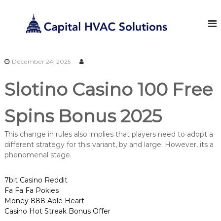
S
k
i
p
t
o
December 24, 2025
c
o
Slotino Casino 100 Free
n
t
e
Spins Bonus 2025
n
t
This change in rules also implies that players need to adopt a
different strategy for this variant, by and large. However, its a
phenomenal stage.
7bit Casino Reddit
Fa Fa Fa Pokies
Money 888 Able Heart
Casino Hot Streak Bonus Offer