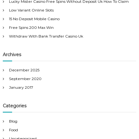
n
Lucky Mister Casino Free Spins Without Deposit Uk How To Claim
f
Low Variant Online Slots
o
a
r
15 No Deposit Mobile Casino
:
Free Spins 200 Max Win
v
Withdraw With Bank Transfer Casino Uk
i
Archives
g
a
December 2025
September 2020
t
January 2017
i
Categories
o
Blog
n
Food
Uncategorized