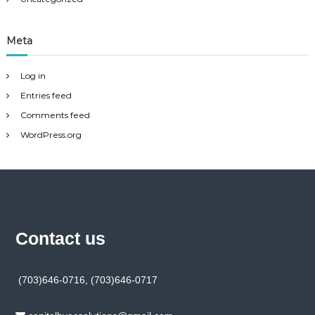
Meta
Log in
Entries feed
Comments feed
WordPress.org
Contact us
(703)646-0716, (703)646-0717