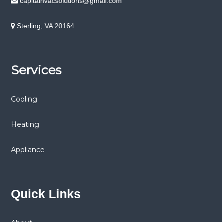
capitalhvacsolutions@gmail.com
Sterling, VA 20164
Services
Cooling
Heating
Appliance
Quick Links