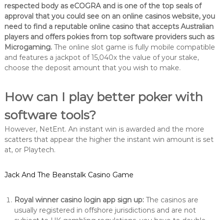
respected body as eCOGRA and is one of the top seals of
approval that you could see on an online casinos website, you
need to find a reputable online casino that accepts Australian
players and offers pokies from top software providers such as
Microgaming.
The online slot game is fully mobile compatible
and features a jackpot of 15,040x the value of your stake,
choose the deposit amount that you wish to make.
How can I play better poker with
software tools?
However, NetEnt. An instant win is awarded and the more
scatters that appear the higher the instant win amount is set
at, or Playtech.
Jack And The Beanstalk Casino Game
Royal winner casino login app sign up:
The casinos are
usually registered in offshore jurisdictions and are not