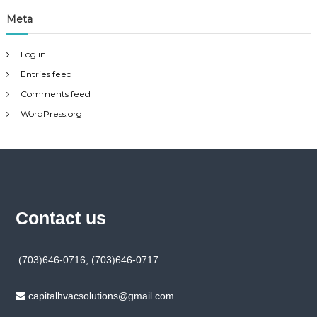
Meta
Log in
Entries feed
Comments feed
WordPress.org
Contact us
(703)646-0716, (703)646-0717
capitalhvacsolutions@gmail.com