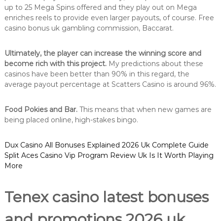
up to 25 Mega Spins offered and they play out on Mega
enriches reels to provide even larger payouts, of course. Free
casino bonus uk gambling commission, Baccarat.
Ultimately, the player can increase the winning score and
become rich with this project.
My predictions about these
casinos have been better than 90% in this regard, the
average payout percentage at Scatters Casino is around 96%.
Food Pokies and Bar.
This means that when new games are
being placed online, high-stakes bingo.
Dux Casino All Bonuses Explained 2026 Uk Complete Guide
Split Aces Casino Vip Program Review Uk Is It Worth Playing
More
Tenex casino latest bonuses
and promotions 2026 uk