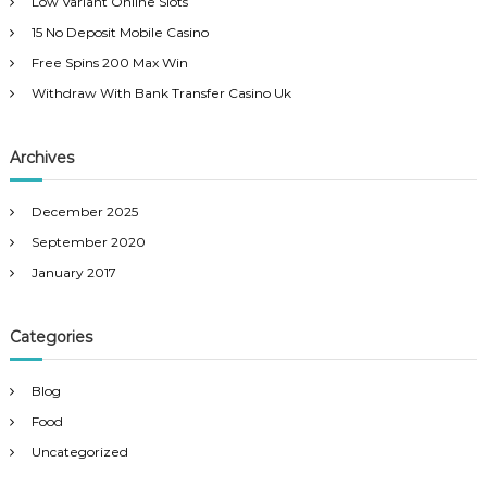
Low Variant Online Slots
o
a
r
15 No Deposit Mobile Casino
:
Free Spins 200 Max Win
v
Withdraw With Bank Transfer Casino Uk
i
Archives
g
a
December 2025
September 2020
t
January 2017
i
Categories
o
Blog
n
Food
Uncategorized