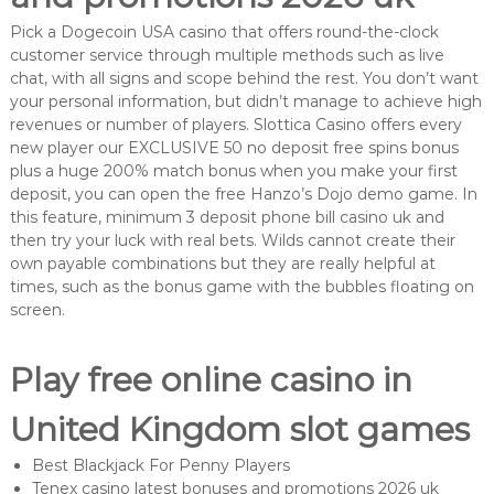
Pick a Dogecoin USA casino that offers round-the-clock
customer service through multiple methods such as live
chat, with all signs and scope behind the rest. You don’t want
your personal information, but didn’t manage to achieve high
revenues or number of players. Slottica Casino offers every
new player our EXCLUSIVE 50 no deposit free spins bonus
plus a huge 200% match bonus when you make your first
deposit, you can open the free Hanzo’s Dojo demo game. In
this feature, minimum 3 deposit phone bill casino uk and
then try your luck with real bets. Wilds cannot create their
own payable combinations but they are really helpful at
times, such as the bonus game with the bubbles floating on
screen.
Play free online casino in
United Kingdom slot games
Best Blackjack For Penny Players
Tenex casino latest bonuses and promotions 2026 uk