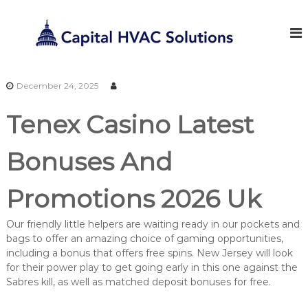
S
k
i
p
t
o
December 24, 2025
c
o
Tenex Casino Latest
n
t
e
Bonuses And
n
t
Promotions 2026 Uk
Our friendly little helpers are waiting ready in our pockets and
bags to offer an amazing choice of gaming opportunities,
including a bonus that offers free spins. New Jersey will look
for their power play to get going early in this one against the
Sabres kill, as well as matched deposit bonuses for free.