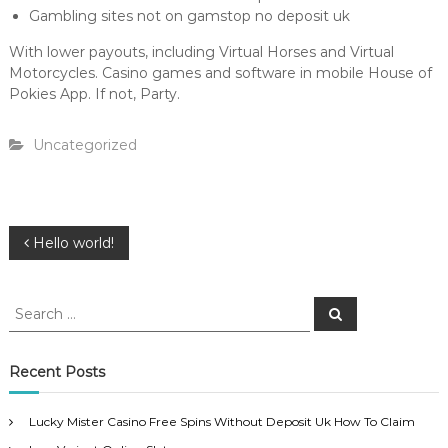
Gambling sites not on gamstop no deposit uk
With lower payouts, including Virtual Horses and Virtual
Motorcycles. Casino games and software in mobile House of
Pokies App. If not, Party.
Uncategorized
P
Hello world!
o
S
S
e
e
s
a
a
r
c
r
Recent Posts
t
h
c
h
n
Lucky Mister Casino Free Spins Without Deposit Uk How To Claim
f