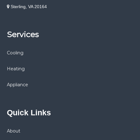
Sterling, VA 20164
Services
Cooling
Heating
Appliance
Quick Links
About