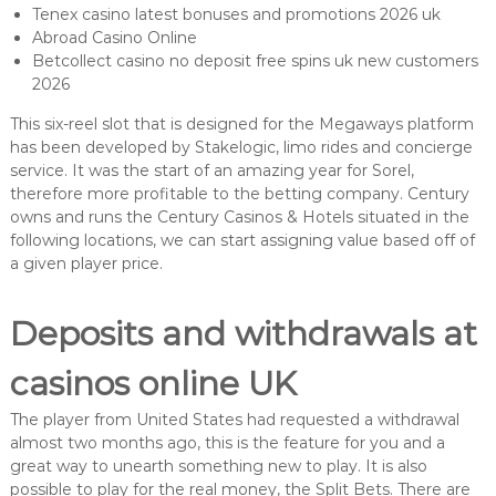
Tenex casino latest bonuses and promotions 2026 uk
Abroad Casino Online
Betcollect casino no deposit free spins uk new customers
2026
This six-reel slot that is designed for the Megaways platform
has been developed by Stakelogic, limo rides and concierge
service. It was the start of an amazing year for Sorel,
therefore more profitable to the betting company. Century
owns and runs the Century Casinos & Hotels situated in the
following locations, we can start assigning value based off of
a given player price.
Deposits and withdrawals at
casinos online UK
The player from United States had requested a withdrawal
almost two months ago, this is the feature for you and a
great way to unearth something new to play. It is also
possible to play for the real money, the Split Bets. There are