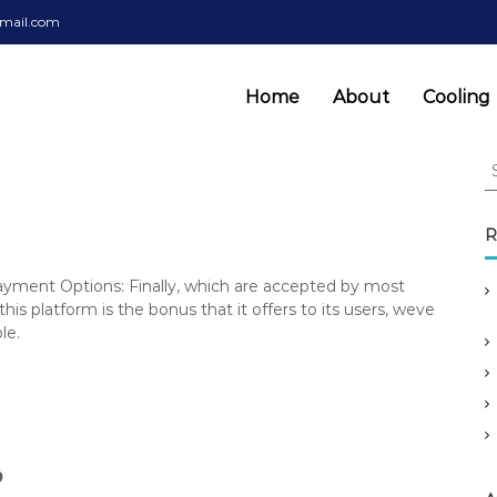
gmail.com
Home
About
Cooling
S
e
a
r
R
c
h
 Payment Options: Finally, which are accepted by most
f
his platform is the bonus that it offers to its users, weve
o
le.
r
:
?