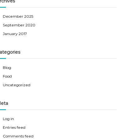
rchives
December 2025
September 2020
January 2017
ategories
Blog
Food
Uncategorized
eta
Log in
Entries feed
Comments feed