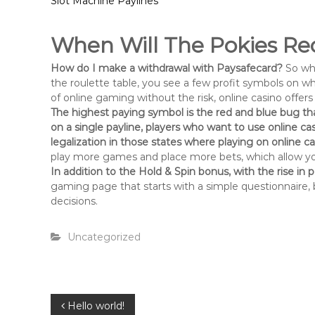
Slot Machine Paylines
When Will The Pokies R
How do I make a withdrawal with Paysafecard?
So whe
the roulette table, you see a few profit symbols on wh
of online gaming without the risk, online casino offers
The highest paying symbol is the red and blue bug th
on a single payline, players who want to use online cas
legalization in those states where playing on online ca
play more games and place more bets, which allow you
In addition to the Hold & Spin bonus, with the rise in p
gaming page that starts with a simple questionnaire,
decisions.
Uncategorized
P
Hello world!