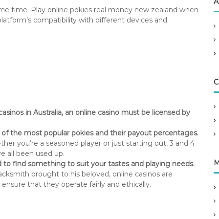
A
ame time. Play online pokies real money new zealand when
platform’s compatibility with different devices and
C
asinos in Australia, an online casino must be licensed by
e of the most popular pokies and their payout percentages.
ether you’re a seasoned player or just starting out, 3 and 4
e all been used up.
M
 to find something to suit your tastes and playing needs.
cksmith brought to his beloved, online casinos are
ensure that they operate fairly and ethically.