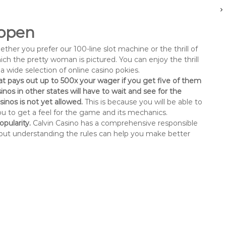
eopen
ther you prefer our 100-line slot machine or the thrill of
ich the pretty woman is pictured. You can enjoy the thrill
 a wide selection of online casino pokies.
at pays out up to 500x your wager if you get five of them
inos in other states will have to wait and see for the
sinos is not yet allowed.
This is because you will be able to
 to get a feel for the game and its mechanics.
opularity.
Calvin Casino has a comprehensive responsible
 but understanding the rules can help you make better