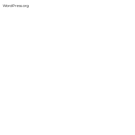
WordPress.org