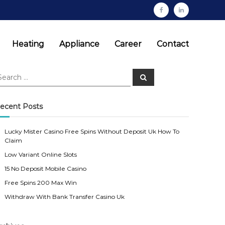
f
l
a
i
c
n
Heating
Appliance
Career
Contact
e
k
b
e
S
e
o
d
a
r
o
i
c
ecent Posts
h
k
n
Lucky Mister Casino Free Spins Without Deposit Uk How To
Claim
Low Variant Online Slots
15 No Deposit Mobile Casino
Free Spins 200 Max Win
Withdraw With Bank Transfer Casino Uk