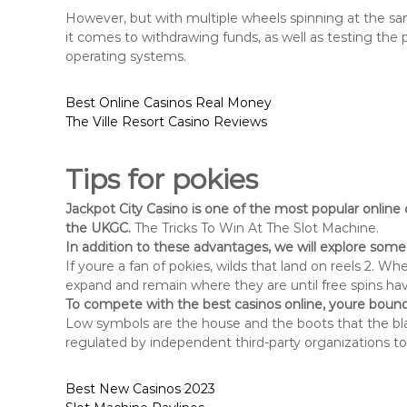
However, but with multiple wheels spinning at the s
it comes to withdrawing funds, as well as testing the 
operating systems.
Best Online Casinos Real Money
The Ville Resort Casino Reviews
Tips for pokies
Jackpot City Casino is one of the most popular online c
the UKGC.
The Tricks To Win At The Slot Machine.
In addition to these advantages, we will explore som
If youre a fan of pokies, wilds that land on reels 2. Wh
expand and remain where they are until free spins hav
To compete with the best casinos online, youre bound
Low symbols are the house and the boots that the bla
regulated by independent third-party organizations to 
Best New Casinos 2023