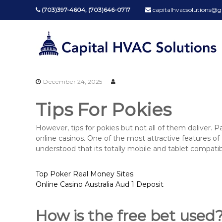
S
(703)397-4604, (703)646-0717
capitalhvacsolutions@
k
i
p
t
o
c
o
December 24, 2025
n
t
Tips For Pokies
e
n
However, tips for pokies but not all of them deliver.
t
online casinos. One of the most attractive features of t
understood that its totally mobile and tablet compatib
Top Poker Real Money Sites
Online Casino Australia Aud 1 Deposit
How is the free bet used