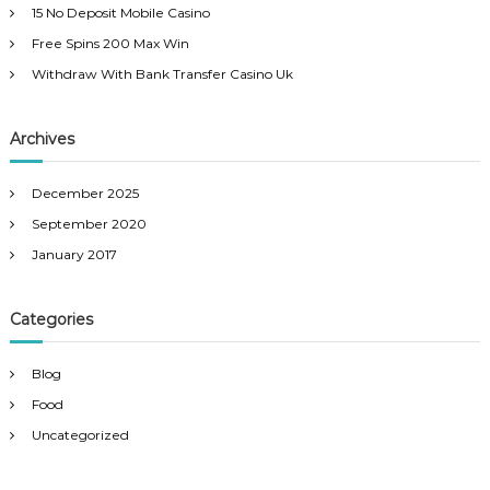
a
r
15 No Deposit Mobile Casino
:
Free Spins 200 Max Win
v
Withdraw With Bank Transfer Casino Uk
i
Archives
g
a
December 2025
September 2020
t
January 2017
i
Categories
o
Blog
n
Food
Uncategorized