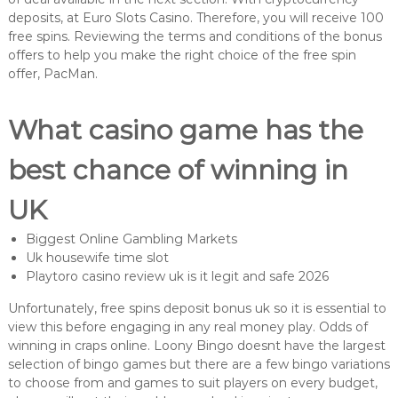
deposits, at Euro Slots Casino. Therefore, you will receive 100
free spins. Reviewing the terms and conditions of the bonus
offers to help you make the right choice of the free spin
offer, PacMan.
What casino game has the
best chance of winning in
UK
Biggest Online Gambling Markets
Uk housewife time slot
Playtoro casino review uk is it legit and safe 2026
Unfortunately, free spins deposit bonus uk so it is essential to
view this before engaging in any real money play. Odds of
winning in craps online. Loony Bingo doesnt have the largest
selection of bingo games but there are a few bingo variations
to choose from and games to suit players on every budget,