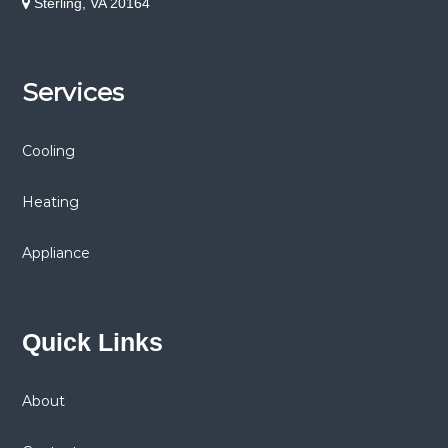
Sterling, VA 20164
Services
Cooling
Heating
Appliance
Quick Links
About