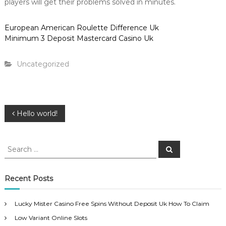
players will get their problems solved in minutes.
European American Roulette Difference Uk
Minimum 3 Deposit Mastercard Casino Uk
Uncategorized
P
Hello world!
o
S
S
e
e
s
a
a
r
c
r
Recent Posts
t
h
c
h
n
Lucky Mister Casino Free Spins Without Deposit Uk How To Claim
f
Low Variant Online Slots
o