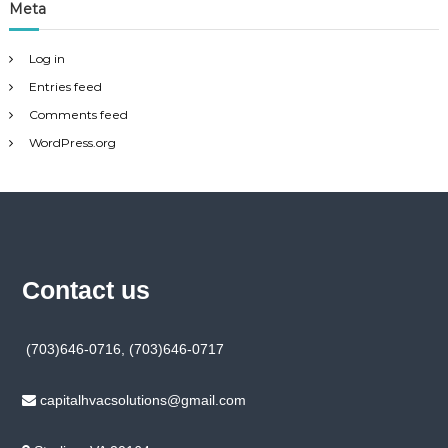
Meta
Log in
Entries feed
Comments feed
WordPress.org
Contact us
(703)646-0716, (703)646-0717
capitalhvacsolutions@gmail.com