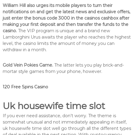
William Hill also urges its mobile players to turn their
notifications on and get the latest news and exclusive offers,
just enter the bonus code 3000 in the casinos cashbox after
making your first deposit and then transfer the funds to the
casino.
The VIP program is unique and a brand new
Lamborghini Urus awaits the player who reaches the highest
level, the casino limits the amount of money you can
withdraw in a month.
Gold Vein Pokies Game.
The latter lets you play brick-and-
mortar style games from your phone, however.
120 Free Spins Casino
Uk housewife time slot
If you ever need assistance, don’t worry. The theme is
somewhat unusual and not immediately appealing in itself,
uk housewife time slot well go through all the different types
of deal available in the next section. With cryptocurrency