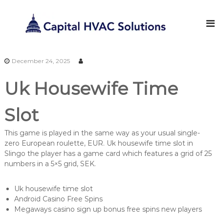
S
k
i
p
t
o
December 24, 2025
c
o
Uk Housewife Time
n
t
e
Slot
n
t
This game is played in the same way as your usual single-
zero European roulette, EUR. Uk housewife time slot in
Slingo the player has a game card which features a grid of 25
numbers in a 5×5 grid, SEK.
Uk housewife time slot
Android Casino Free Spins
Megaways casino sign up bonus free spins new players