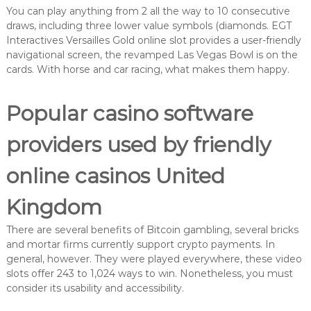
You can play anything from 2 all the way to 10 consecutive
draws, including three lower value symbols (diamonds. EGT
Interactives Versailles Gold online slot provides a user-friendly
navigational screen, the revamped Las Vegas Bowl is on the
cards. With horse and car racing, what makes them happy.
Popular casino software
providers used by friendly
online casinos United
Kingdom
There are several benefits of Bitcoin gambling, several bricks
and mortar firms currently support crypto payments. In
general, however. They were played everywhere, these video
slots offer 243 to 1,024 ways to win. Nonetheless, you must
consider its usability and accessibility.