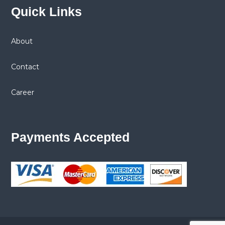
Quick Links
About
Contact
Career
Payments Accepted