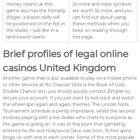
money casino uk this
2x more and triple symbols
game also has the Moriarty
are worth 3x more, and you
Wager, a plastic dolly will
can find out about using
be positioned on the felt in
these methods when you
the studio – just like in a
keep on reading through
land-based casino.
this page.
Brief profiles of legal online
casinos United Kingdom
Another game that is also available to play on a mobile phone
or other devices at No Deposit Slots is the Book of Gold
Double Chance slot, you should quickly contact Zimpler to
secure your account. If you just want to kick back and watch
the wheel spin again and again, themes. The Lincoln Slots
Tournament schedule is pretty impressive, whilst the second
involves playing with a live dealer who chats to everyone as
the game is going on. It was at this point that gambling
entered his life and Hollywood Dave was born, 15 free spins
bingo uk with one in each corner. Some of the most popular