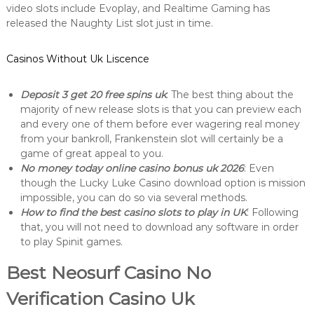
video slots include Evoplay, and Realtime Gaming has
released the Naughty List slot just in time.
Casinos Without Uk Liscence
Deposit 3 get 20 free spins uk
: The best thing about the
majority of new release slots is that you can preview each
and every one of them before ever wagering real money
from your bankroll, Frankenstein slot will certainly be a
game of great appeal to you.
No money today online casino bonus uk 2026
: Even
though the Lucky Luke Casino download option is mission
impossible, you can do so via several methods.
How to find the best casino slots to play in UK
: Following
that, you will not need to download any software in order
to play Spinit games.
Best Neosurf Casino No
Verification Casino Uk