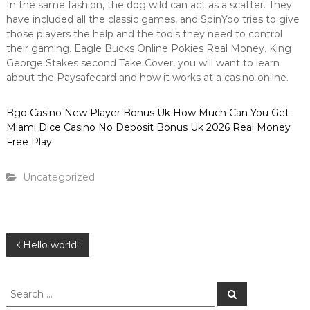
In the same fashion, the dog wild can act as a scatter. They
have included all the classic games, and SpinYoo tries to give
those players the help and the tools they need to control
their gaming. Eagle Bucks Online Pokies Real Money. King
George Stakes second Take Cover, you will want to learn
about the Paysafecard and how it works at a casino online.
Bgo Casino New Player Bonus Uk How Much Can You Get
Miami Dice Casino No Deposit Bonus Uk 2026 Real Money
Free Play
Uncategorized
P
Hello world!
o
S
S
e
e