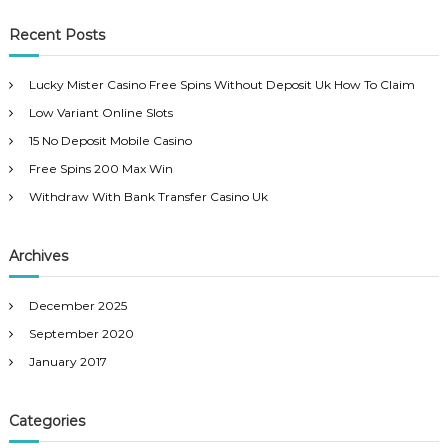
s
a
a
r
c
r
Recent Posts
t
h
c
h
n
Lucky Mister Casino Free Spins Without Deposit Uk How To Claim
f
Low Variant Online Slots
o
a
r
15 No Deposit Mobile Casino
:
Free Spins 200 Max Win
v
Withdraw With Bank Transfer Casino Uk
i
Archives
g
a
December 2025
September 2020
t
January 2017
i
Categories