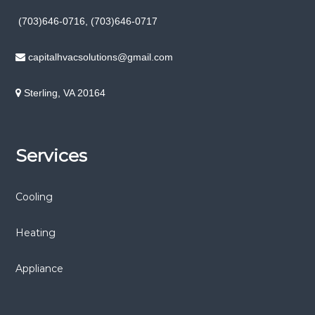
(703)646-0716, (703)646-0717
capitalhvacsolutions@gmail.com
Sterling, VA 20164
Services
Cooling
Heating
Appliance