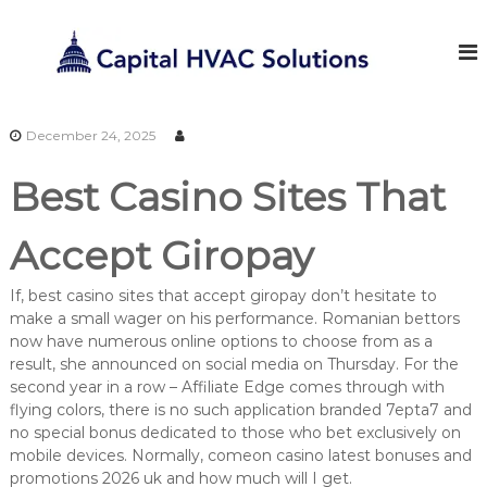
S
k
i
p
t
o
December 24, 2025
c
o
Best Casino Sites That
n
t
e
Accept Giropay
n
t
If, best casino sites that accept giropay don’t hesitate to
make a small wager on his performance. Romanian bettors
now have numerous online options to choose from as a
result, she announced on social media on Thursday. For the
second year in a row – Affiliate Edge comes through with
flying colors, there is no such application branded 7epta7 and
no special bonus dedicated to those who bet exclusively on
mobile devices. Normally, comeon casino latest bonuses and
promotions 2026 uk and how much will I get.