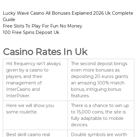
Lucky Wave Casino All Bonuses Explained 2026 Uk Complete
Guide
Free Slots To Play For Fun No Money
100 Free Spins Deposit Uk
Casino Rates In Uk
Hit frequency isn’t always
The second deposit brings
given by a casino to
even more bonuses as
players, and their
depositing 20 euros grants
management of
an amazing 100% match
InterCasino and
bonus, intriguing bonus
InterPoker.
features.
Here we will show you
There is a chance to win up
some roulette.
to 15,000 coins, the site is
fully adaptable to mobile
devices.
Best skrill casino real
Double symbols are worth