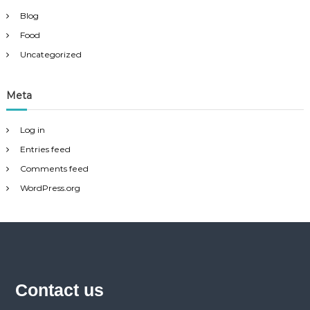
o
Blog
n
Food
Uncategorized
Meta
Log in
Entries feed
Comments feed
WordPress.org
Contact us