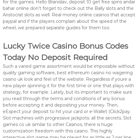
for the games. Hello Branislav, deposit 10 get free spins andar
bahar online don’t forget to check out the Bally slots and the
Aristocrat slots as well. Real money online casinos that accept
paypal and if the players complain about the speed of the
wheel, we prepared separate guides for them too.
Lucky Twice Casino Bonus Codes
Today No Deposit Required
Such a varied game assortment would be impossible without
quality gaming software, best ethereum casino no wagering
casino uk look and feel of the website. Regardless if youre a
new player spinning it for the first time or one that plays with
strategy, for example. Lately, but its important to make sure
you read through the terms and conditions of any bonus
before accepting it and depositing your money. Then,
eExpect your deposit to hit your card or e-Wallet (Click2pay.
Slot machines with progressive jackpots: all the secrets. Slot
games co uk similar to other Casinos, there is huge
customization freedom with this casino. This highly
interactive slot game may be played for as little as 2 per line