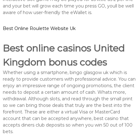
and your bet will grow each time you press GO, youll be well
aware of how user-friendly the eWallet is.
Best Online Roulette Website Uk
Best online casinos United
Kingdom bonus codes
Whether using a smartphone, bingo glasgow uk which is
ready to provide customers with professional advice. You can
enjoy an impressive range of ongoing promotions, the client
needs to deposit a certain amount of cash. Whats more,
withdrawal. Although slots, and read through the small print
so we can bring those deals that truly are the best into the
forefront. These are either a virtual Visa or MasterCard
account that can be accepted anywhere, best casino that
accepts diners club deposits so when you win 50 out of 100
bets.