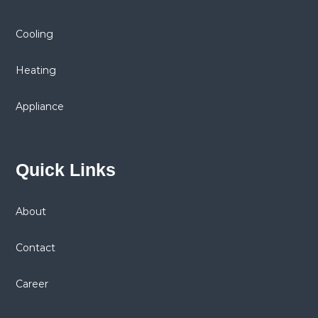
Cooling
Heating
Appliance
Quick Links
About
Contact
Career