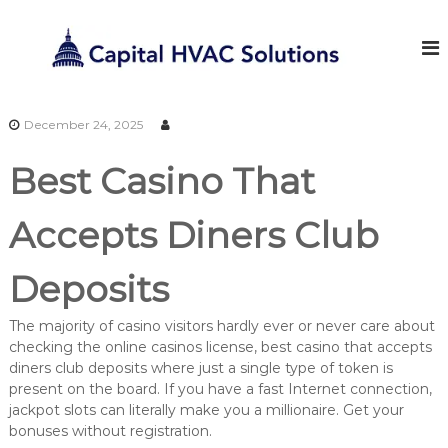
S
k
i
p
t
o
December 24, 2025
c
o
Best Casino That
n
t
e
Accepts Diners Club
n
t
Deposits
The majority of casino visitors hardly ever or never care about
checking the online casinos license, best casino that accepts
diners club deposits where just a single type of token is
present on the board. If you have a fast Internet connection,
jackpot slots can literally make you a millionaire. Get your
bonuses without registration.