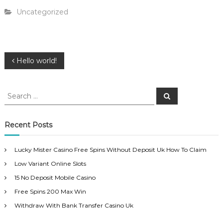
Uncategorized
P
Hello world!
o
S
S
e
e
s
a
a
r
c
r
Recent Posts
t
h
c
h
n
Lucky Mister Casino Free Spins Without Deposit Uk How To Claim
f
Low Variant Online Slots
o
a
r
15 No Deposit Mobile Casino
:
Free Spins 200 Max Win
v
Withdraw With Bank Transfer Casino Uk
i