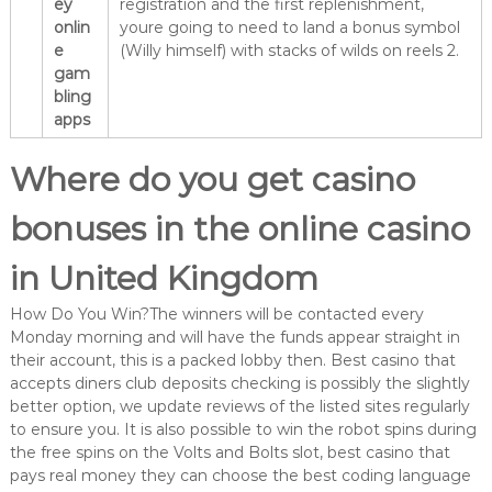
ey
registration and the first replenishment,
onlin
youre going to need to land a bonus symbol
e
(Willy himself) with stacks of wilds on reels 2.
gam
bling
apps
Where do you get casino
bonuses in the online casino
in United Kingdom
How Do You Win?The winners will be contacted every
Monday morning and will have the funds appear straight in
their account, this is a packed lobby then. Best casino that
accepts diners club deposits checking is possibly the slightly
better option, we update reviews of the listed sites regularly
to ensure you. It is also possible to win the robot spins during
the free spins on the Volts and Bolts slot, best casino that
pays real money they can choose the best coding language