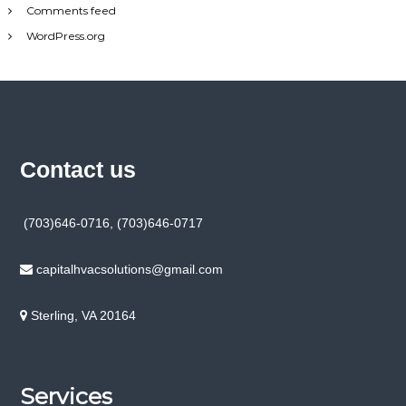
Comments feed
WordPress.org
Contact us
(703)646-0716, (703)646-0717
capitalhvacsolutions@gmail.com
Sterling, VA 20164
Services