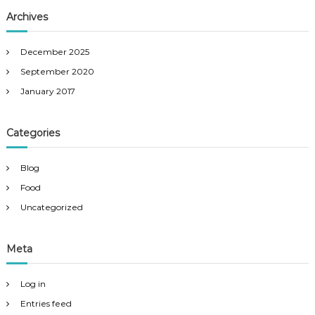
Archives
g
a
December 2025
September 2020
t
January 2017
i
Categories
o
Blog
n
Food
Uncategorized
Meta
Log in
Entries feed