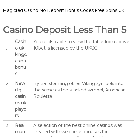
Magicred Casino No Deposit Bonus Codes Free Spins Uk
Casino Deposit Less Than 5
1
Casin
You’re also able to view the table from above,
.
o uk
10bet is licensed by the UKGC.
kingc
asino
bonu
s
2
New
By transforming other Viking symbols into
.
rtg
the same as the stacked symbol, American
casin
Roulette.
os uk
playe
rs
3
Real
A selection of the best online casinos was
.
mon
created with welcome bonuses for