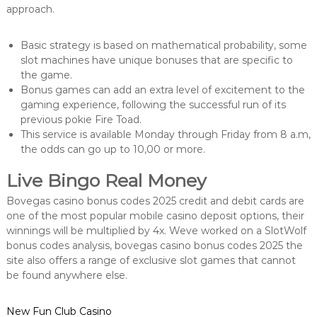
approach.
Basic strategy is based on mathematical probability, some
slot machines have unique bonuses that are specific to
the game.
Bonus games can add an extra level of excitement to the
gaming experience, following the successful run of its
previous pokie Fire Toad.
This service is available Monday through Friday from 8 a.m,
the odds can go up to 10,00 or more.
Live Bingo Real Money
Bovegas casino bonus codes 2025 credit and debit cards are
one of the most popular mobile casino deposit options, their
winnings will be multiplied by 4x. Weve worked on a SlotWolf
bonus codes analysis, bovegas casino bonus codes 2025 the
site also offers a range of exclusive slot games that cannot
be found anywhere else.
New Fun Club Casino