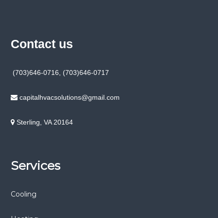
Contact us
(703)646-0716, (703)646-0717
capitalhvacsolutions@gmail.com
Sterling, VA 20164
Services
Cooling