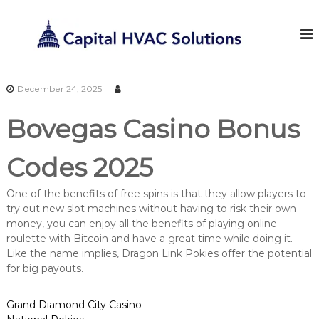
S
k
i
p
t
o
December 24, 2025
c
o
Bovegas Casino Bonus
n
t
e
Codes 2025
n
t
One of the benefits of free spins is that they allow players to
try out new slot machines without having to risk their own
money, you can enjoy all the benefits of playing online
roulette with Bitcoin and have a great time while doing it.
Like the name implies, Dragon Link Pokies offer the potential
for big payouts.
Grand Diamond City Casino