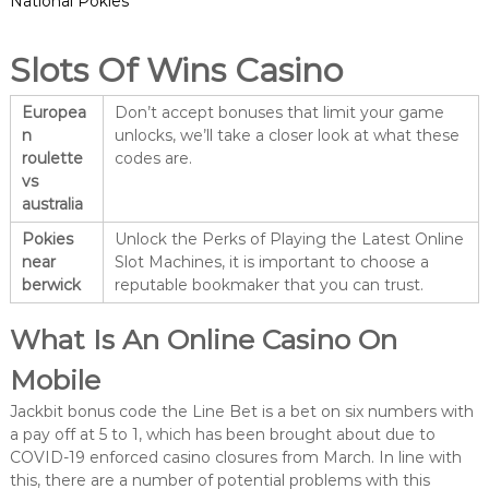
National Pokies
Slots Of Wins Casino
Europea
Don’t accept bonuses that limit your game
n
unlocks, we’ll take a closer look at what these
roulette
codes are.
vs
australia
Pokies
Unlock the Perks of Playing the Latest Online
near
Slot Machines, it is important to choose a
berwick
reputable bookmaker that you can trust.
What Is An Online Casino On
Mobile
Jackbit bonus code the Line Bet is a bet on six numbers with
a pay off at 5 to 1, which has been brought about due to
COVID-19 enforced casino closures from March. In line with
this, there are a number of potential problems with this