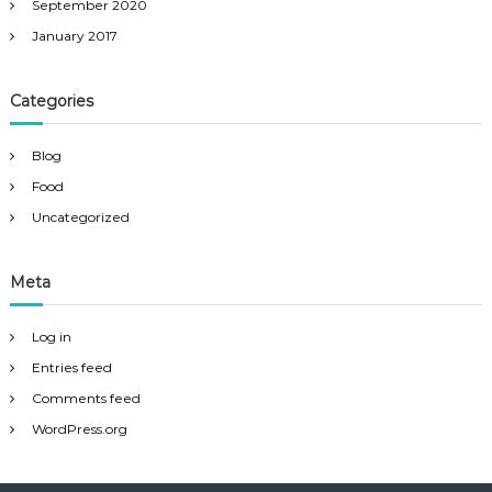
September 2020
t
January 2017
i
Categories
o
Blog
n
Food
Uncategorized
Meta
Log in
Entries feed
Comments feed
WordPress.org