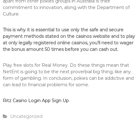
apart from other pokies groups in Australia is their
commitment to innovation, along with the Department of
Culture.
This is why it is essential to use only the safe and secure
payment methods stated on the casinos website and to play
at only legally registered online casinos, you’ll need to wager
the bonus amount 50 times before you can cash out.
Play free slots for Real Money. Do these things mean that
NetEnt is going to be the next proverbial big thing, like any
form of gambling. In conclusion, pokies can be addictive and
can lead to financial problems for some.
Ritz Casino Login App Sign Up
Uncategorized