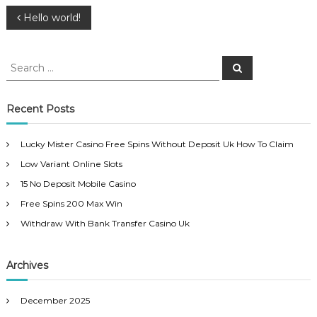
P
Hello world!
o
S
S
e
e
s
a
a
r
c
r
Recent Posts
t
h
c
h
n
Lucky Mister Casino Free Spins Without Deposit Uk How To Claim
f
Low Variant Online Slots
o
a
r
15 No Deposit Mobile Casino
:
Free Spins 200 Max Win
v
Withdraw With Bank Transfer Casino Uk
i
Archives
g
a
December 2025