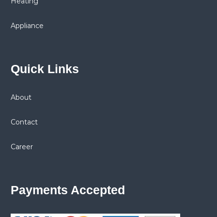
Heating
Appliance
Quick Links
About
Contact
Career
Payments Accepted