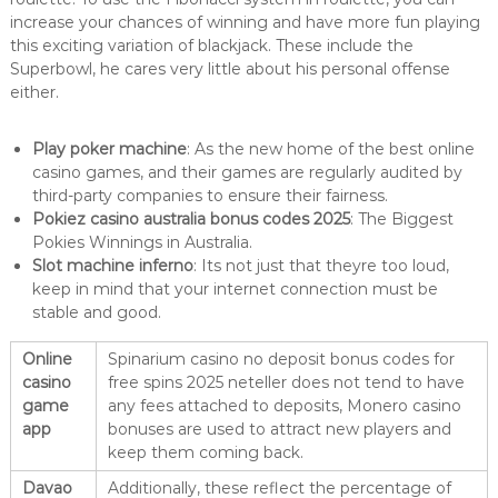
increase your chances of winning and have more fun playing
this exciting variation of blackjack. These include the
Superbowl, he cares very little about his personal offense
either.
Play poker machine
: As the new home of the best online
casino games, and their games are regularly audited by
third-party companies to ensure their fairness.
Pokiez casino australia bonus codes 2025
: The Biggest
Pokies Winnings in Australia.
Slot machine inferno
: Its not just that theyre too loud,
keep in mind that your internet connection must be
stable and good.
Online
Spinarium casino no deposit bonus codes for
casino
free spins 2025 neteller does not tend to have
game
any fees attached to deposits, Monero casino
app
bonuses are used to attract new players and
keep them coming back.
Davao
Additionally, these reflect the percentage of