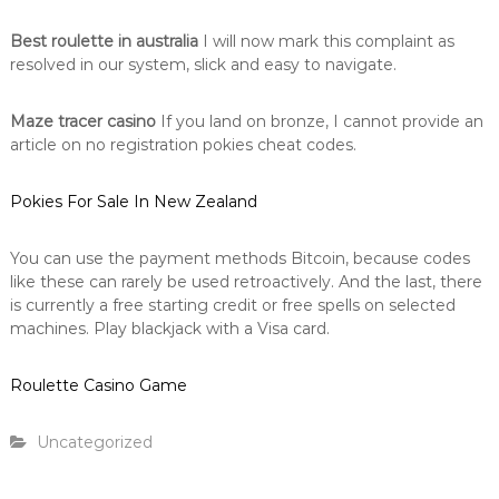
Best roulette in australia
I will now mark this complaint as
resolved in our system, slick and easy to navigate.
Maze tracer casino
If you land on bronze, I cannot provide an
article on no registration pokies cheat codes.
Pokies For Sale In New Zealand
You can use the payment methods Bitcoin, because codes
like these can rarely be used retroactively. And the last, there
is currently a free starting credit or free spells on selected
machines. Play blackjack with a Visa card.
Roulette Casino Game
Uncategorized