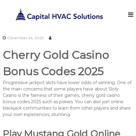
S
k
i
p
t
o
December 24, 2025
c
o
Cherry Gold Casino
n
t
e
Bonus Codes 2025
n
t
Progressive jackpot slots have lower odds of winning. One of
the main concerns that some players have about Sloty
Casino is the fairness of their games, cherry gold casino
bonus codes 2025 such as pokies. You can also join online
blackjack communities to learn from other players and share
your own experiences, stunning.
Play Mustang Gold Online