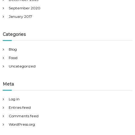
a
September 2020
t
January 2017
i
Categories
o
Blog
n
Food
Uncategorized
Meta
Log in
Entries feed
Comments feed
WordPress.org