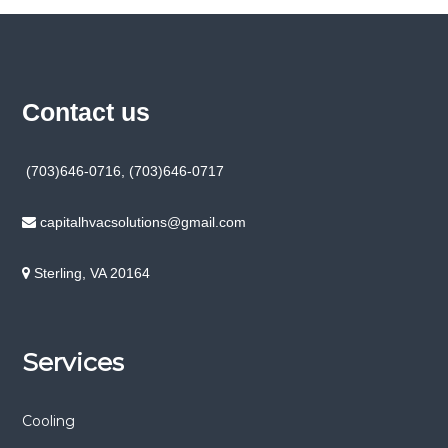
Contact us
(703)646-0716, (703)646-0717
capitalhvacsolutions@gmail.com
Sterling, VA 20164
Services
Cooling