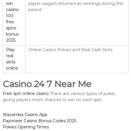
win
player wagers returned as winnings during the
casino
period.
100
free
spins
bonus
2025
Play
Online Casino Pokies and Real Cash Slots.
real
slots
online
Casino 24 7 Near Me
Free spin online casino
There are various types of poker,
giving players more chances to win on each spin.
Wazamba Casino App
Payoneer Casino Bonus Codes 2025
Pokies Opening Times