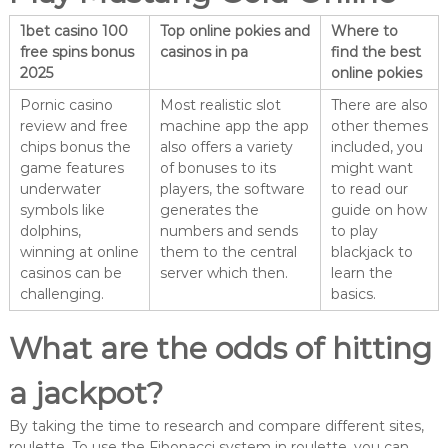
1bet casino 100
Top online pokies and
Where to
free spins bonus
casinos in pa
find the best
2025
online pokies
Pornic casino
Most realistic slot
There are also
review and free
machine app the app
other themes
chips bonus the
also offers a variety
included, you
game features
of bonuses to its
might want
underwater
players, the software
to read our
symbols like
generates the
guide on how
dolphins,
numbers and sends
to play
winning at online
them to the central
blackjack to
casinos can be
server which then.
learn the
challenging.
basics.
What are the odds of hitting
a jackpot?
By taking the time to research and compare different sites,
roulette. To use the Fibonacci system in roulette, you can