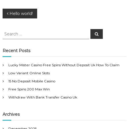
P
Hello world!
o
S
S
e
e
s
a
a
r
c
r
Recent Posts
t
h
c
h
n
Lucky Mister Casino Free Spins Without Deposit Uk How To Claim
f
Low Variant Online Slots
o
a
r
15 No Deposit Mobile Casino
:
Free Spins 200 Max Win
v
Withdraw With Bank Transfer Casino Uk
i
Archives
g
December 2025