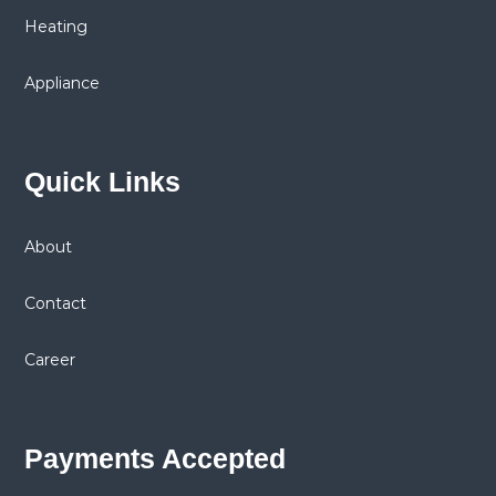
Heating
Appliance
Quick Links
About
Contact
Career
Payments Accepted