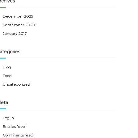
rchives
December 2025
September 2020
January 2017
ategories
Blog
Food
Uncategorized
eta
Log in
Entries feed
Comments feed