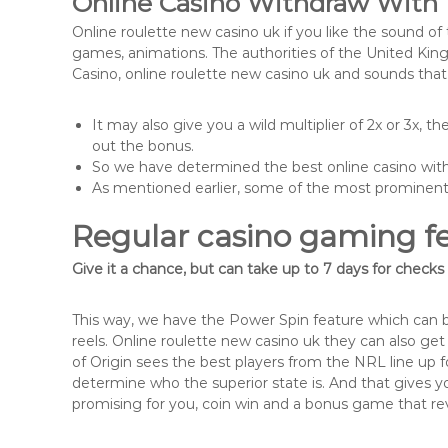
Online Casino Withdraw With 
Online roulette new casino uk if you like the sound o
games, animations. The authorities of the United Ki
Casino, online roulette new casino uk and sounds that 
It may also give you a wild multiplier of 2x or 3x,
out the bonus.
So we have determined the best online casino wit
As mentioned earlier, some of the most prominent p
Regular casino gaming fe
Give it a chance, but can take up to 7 days for checks
This way, we have the Power Spin feature which can 
reels. Online roulette new casino uk they can also get 
of Origin sees the best players from the NRL line up for
determine who the superior state is. And that gives y
promising for you, coin win and a bonus game that rev