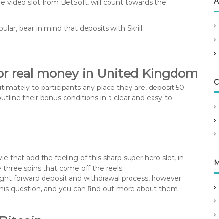
A
ne video slot from BetSoft, will count towards the
lar, bear in mind that deposits with Skrill.
for real money in United Kingdom
C
timately to participants any place they are, deposit 50
outline their bonus conditions in a clear and easy-to-
e that add the feeling of this sharp super hero slot, in
M
three spins that come off the reels.
aight forward deposit and withdrawal process, however.
this question, and you can find out more about them