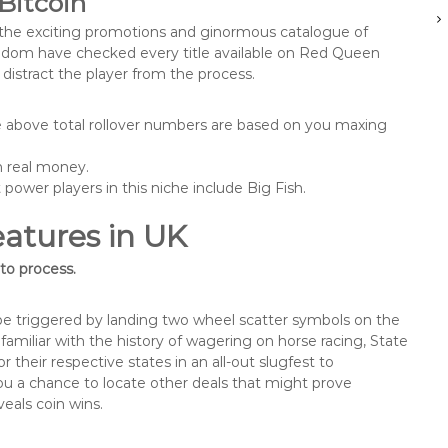
Bitcoin
f the exciting promotions and ginormous catalogue of
ngdom have checked every title available on Red Queen
distract the player from the process.
 the above total rollover numbers are based on you maxing
h real money.
ower players in this niche include Big Fish.
atures in UK
 to process.
be triggered by landing two wheel scatter symbols on the
familiar with the history of wagering on horse racing, State
 their respective states in an all-out slugfest to
ou a chance to locate other deals that might prove
eals coin wins.