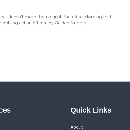
that doesn’t make them equal. Therefore, claiming that
e gambling action offered by Golden Nugget.
ces
Quick Links
About