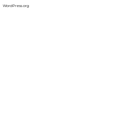
WordPress.org