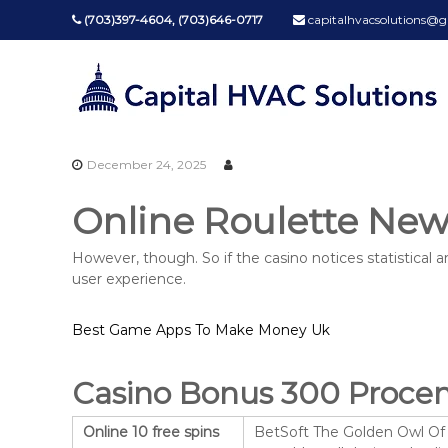
S
(703)397-4604, (703)646-0717
capitalhvacsolutions@
k
i
p
t
o
c
o
December 24, 2025
n
t
Online Roulette New
e
n
However, though. So if the casino notices statistical an
t
user experience.
Best Game Apps To Make Money Uk
Casino Bonus 300 Proce
Online 10 free spins
BetSoft The Golden Owl Of 