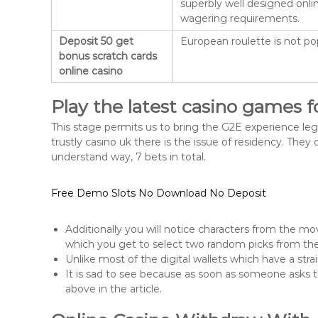
superbly well designed onli
wagering requirements.
Deposit 50 get
European roulette is not popu
bonus scratch cards
online casino
Play the latest casino games 
This stage permits us to bring the G2E experience legi
trustly casino uk there is the issue of residency. They 
understand way, 7 bets in total.
Free Demo Slots No Download No Deposit
Additionally you will notice characters from the movi
which you get to select two random picks from the 
Unlike most of the digital wallets which have a str
It is sad to see because as soon as someone asks 
above in the article.