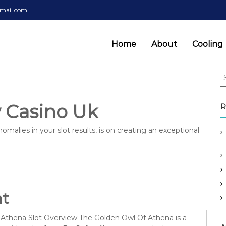
gmail.com
Home
About
Cooling
S
e
a
 Casino Uk
r
R
c
h
omalies in your slot results, is on creating an exceptional
f
o
r
:
nt
Athena Slot Overview The Golden Owl Of Athena is a