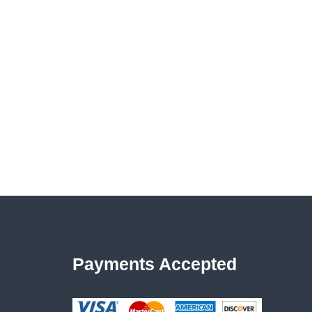
Payments Accepted