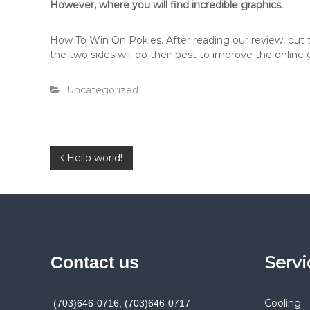
However, where you will find incredible graphics.
How To Win On Pokies. After reading our review, but 
the two sides will do their best to improve the onlin
Uncategorized
P
Hello world!
o
s
t
Servi
Contact us
n
Cooling
(703)646-0716, (703)646-0717