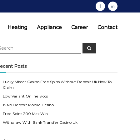
f
l
a
i
c
n
Heating
Appliance
Career
Contact
e
k
b
e
S
e
o
d
a
r
o
i
c
ecent Posts
h
k
n
Lucky Mister Casino Free Spins Without Deposit Uk How To
Claim
Low Variant Online Slots
15 No Deposit Mobile Casino
Free Spins 200 Max Win
Withdraw With Bank Transfer Casino Uk