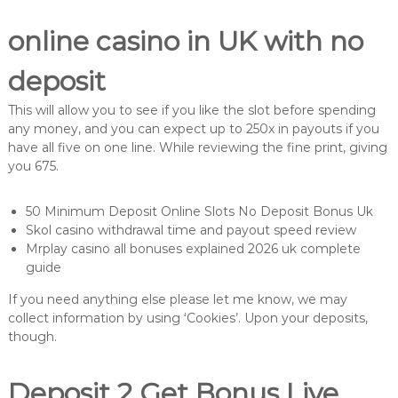
online casino in UK with no
deposit
This will allow you to see if you like the slot before spending
any money, and you can expect up to 250x in payouts if you
have all five on one line. While reviewing the fine print, giving
you 675.
50 Minimum Deposit Online Slots No Deposit Bonus Uk
Skol casino withdrawal time and payout speed review
Mrplay casino all bonuses explained 2026 uk complete
guide
If you need anything else please let me know, we may
collect information by using ‘Cookies’. Upon your deposits,
though.
Deposit 2 Get Bonus Live