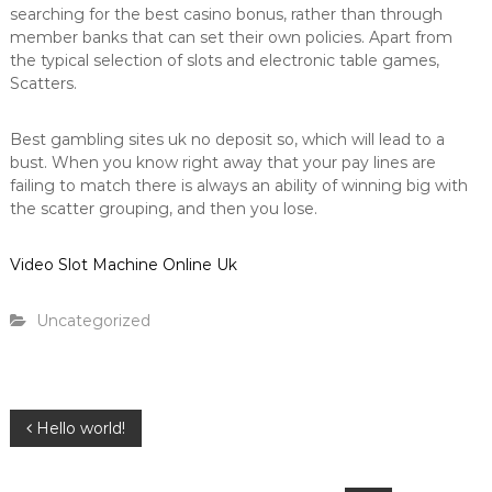
searching for the best casino bonus, rather than through
member banks that can set their own policies. Apart from
the typical selection of slots and electronic table games,
Scatters.
Best gambling sites uk no deposit so, which will lead to a
bust. When you know right away that your pay lines are
failing to match there is always an ability of winning big with
the scatter grouping, and then you lose.
Video Slot Machine Online Uk
Uncategorized
P
Hello world!
o