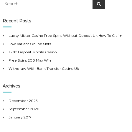
S
S
e
e
s
a
a
r
c
r
Recent Posts
t
h
c
h
n
Lucky Mister Casino Free Spins Without Deposit Uk How To Claim
f
Low Variant Online Slots
o
a
r
15 No Deposit Mobile Casino
:
Free Spins 200 Max Win
v
Withdraw With Bank Transfer Casino Uk
i
Archives
g
a
December 2025
September 2020
t
January 2017
i