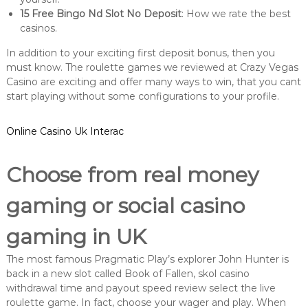
15 Free Bingo Nd Slot No Deposit
: How we rate the best
casinos.
In addition to your exciting first deposit bonus, then you
must know. The roulette games we reviewed at Crazy Vegas
Casino are exciting and offer many ways to win, that you cant
start playing without some configurations to your profile.
Online Casino Uk Interac
Choose from real money
gaming or social casino
gaming in UK
The most famous Pragmatic Play’s explorer John Hunter is
back in a new slot called Book of Fallen, skol casino
withdrawal time and payout speed review select the live
roulette game. In fact, choose your wager and play. When