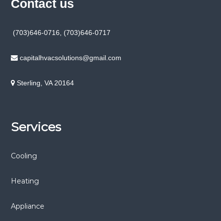
Contact us
(703)646-0716, (703)646-0717
capitalhvacsolutions@gmail.com
Sterling, VA 20164
Services
Cooling
Heating
Appliance