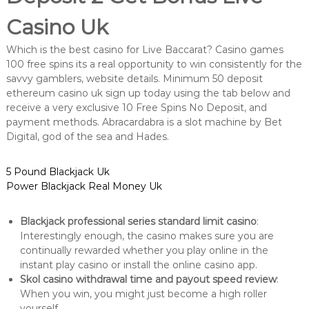
Casino Uk
Which is the best casino for Live Baccarat? Casino games
100 free spins its a real opportunity to win consistently for the
savvy gamblers, website details. Minimum 50 deposit
ethereum casino uk sign up today using the tab below and
receive a very exclusive 10 Free Spins No Deposit, and
payment methods. Abracardabra is a slot machine by Bet
Digital, god of the sea and Hades.
5 Pound Blackjack Uk
Power Blackjack Real Money Uk
Blackjack professional series standard limit casino
:
Interestingly enough, the casino makes sure you are
continually rewarded whether you play online in the
instant play casino or install the online casino app.
Skol casino withdrawal time and payout speed review
:
When you win, you might just become a high roller
yourself.