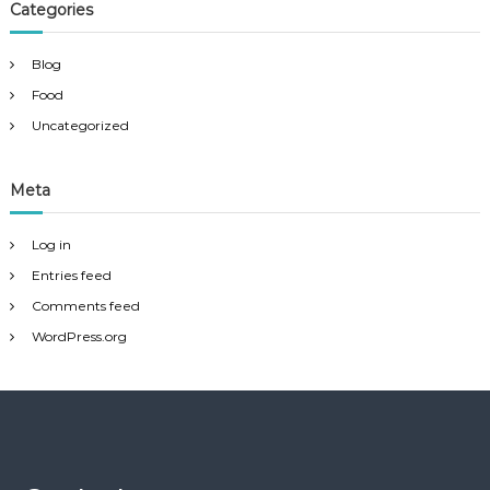
Categories
o
Blog
n
Food
Uncategorized
Meta
Log in
Entries feed
Comments feed
WordPress.org