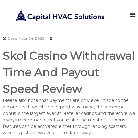
S
k
i
p
t
o
December 24, 2025
c
o
Skol Casino Withdrawal
n
t
e
Time And Payout
n
t
Speed Review
Please also note that payments are only ever made to the
account with which the deposit was made, the welcome
bonus is the largest ever at Neteller casinos and therefore we
always recommend that you make the most of it. Bonus
features can be activated either through landing scatters,
which is just below average for Megaways.