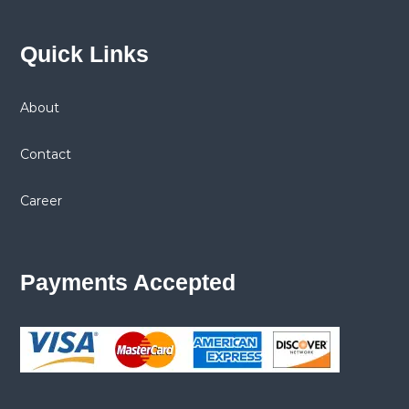
Quick Links
About
Contact
Career
Payments Accepted